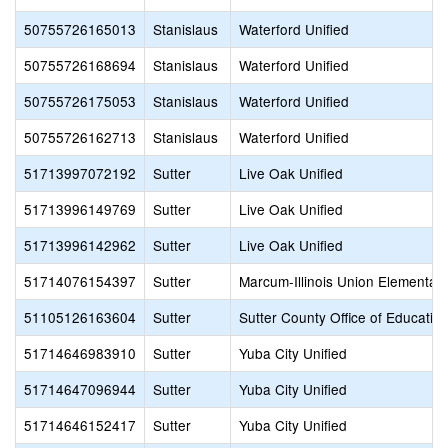
50755726165013
Stanislaus
Waterford Unified
50755726168694
Stanislaus
Waterford Unified
50755726175053
Stanislaus
Waterford Unified
50755726162713
Stanislaus
Waterford Unified
51713997072192
Sutter
Live Oak Unified
51713996149769
Sutter
Live Oak Unified
51713996142962
Sutter
Live Oak Unified
51714076154397
Sutter
Marcum-Illinois Union Elementar
51105126163604
Sutter
Sutter County Office of Educatio
51714646983910
Sutter
Yuba City Unified
51714647096944
Sutter
Yuba City Unified
51714646152417
Sutter
Yuba City Unified