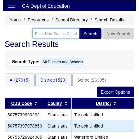
CA Dept of Education
Home
Resources
School Directory
Search Results
Search
New Search
Search Results
Search Type:
All Districts and Schools
All(27915)
District(1520)
School(26395)
Sort results by this header
Sort results by this header
Sort resul
CDS Code
County
District
50757396902621
Stanislaus
Turlock Unified
50757397078850
Stanislaus
Turlock Unified
50755726924005
Stanislaus
Waterford Unified