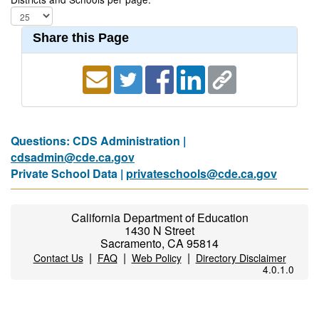
Share this Page
Questions: CDS Administration |
cdsadmin@cde.ca.gov
Private School Data |
privateschools@cde.ca.gov
California Department of Education
1430 N Street
Sacramento, CA 95814
|
|
|
Contact Us
FAQ
Web Policy
Directory Disclaimer
4.0.1.0