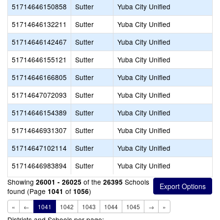
51714646150858
Sutter
Yuba City Unified
51714646132211
Sutter
Yuba City Unified
51714646142467
Sutter
Yuba City Unified
51714646155121
Sutter
Yuba City Unified
51714646166805
Sutter
Yuba City Unified
51714647072093
Sutter
Yuba City Unified
51714646154389
Sutter
Yuba City Unified
51714646931307
Sutter
Yuba City Unified
51714647102114
Sutter
Yuba City Unified
51714646983894
Sutter
Yuba City Unified
Showing
of the
Schools
26001 - 26025
26395
found (Page
of
)
1041
1056
«
←
1041
1042
1043
1044
1045
→
»
Districts and Schools per page: