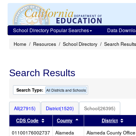
School Directory Popular Searches
Data Downlo
Home
Resources
School Directory
Search Result
Search Results
Search Type:
All Districts and Schools
All(27915)
District(1520)
School(26395)
Sort results by this header
Sort results by this heade
Sort 
CDS Code
County
District
01100176002737
Alameda
Alameda County Office