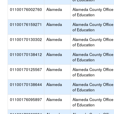
01100176002760
Alameda
Alameda County Office
of Education
01100176159271
Alameda
Alameda County Office
of Education
01100170130302
Alameda
Alameda County Office
of Education
01100170138412
Alameda
Alameda County Office
of Education
01100170125567
Alameda
Alameda County Office
of Education
01100170138644
Alameda
Alameda County Office
of Education
01100176095897
Alameda
Alameda County Office
of Education