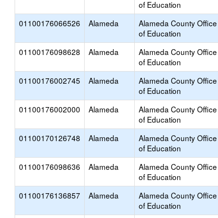
of Education
01100176066526
Alameda
Alameda County Office
of Education
01100176098628
Alameda
Alameda County Office
of Education
01100176002745
Alameda
Alameda County Office
of Education
01100176002000
Alameda
Alameda County Office
of Education
01100170126748
Alameda
Alameda County Office
of Education
01100176098636
Alameda
Alameda County Office
of Education
01100176136857
Alameda
Alameda County Office
of Education