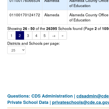
01100176066534
Alameda
Alameda County Office
of Education
01100170124172
Alameda
Alameda County Office
of Education
Showing
of the
Schools found (Page
of
26 - 50
26395
2
105
1
2
3
4
5
→
»
Districts and Schools per page:
Questions: CDS Administration |
cdsadmin@cde.
Private School Data |
privateschools@cde.ca.go