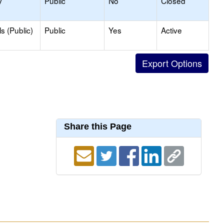
y
Public
No
Closed
s (Public)
Public
Yes
Active
Share this Page