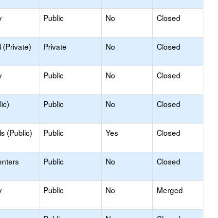
y
Public
No
Closed
(Private)
Private
No
Closed
y
Public
No
Closed
ic)
Public
No
Closed
s (Public)
Public
Yes
Closed
enters
Public
No
Closed
y
Public
No
Merged