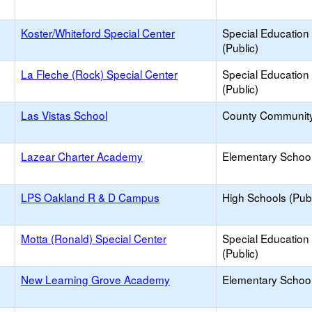
Koster/Whiteford Special Center
Special Education
(Public)
La Fleche (Rock) Special Center
Special Education
(Public)
Las Vistas School
County Communit
Lazear Charter Academy
Elementary School
LPS Oakland R & D Campus
High Schools (Publ
Motta (Ronald) Special Center
Special Education
(Public)
New Learning Grove Academy
Elementary School 