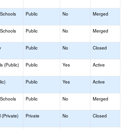
 Schools
Public
No
Merged
 Schools
Public
No
Merged
y
Public
No
Closed
s (Public)
Public
Yes
Active
ic)
Public
Yes
Active
 Schools
Public
No
Merged
(Private)
Private
No
Closed