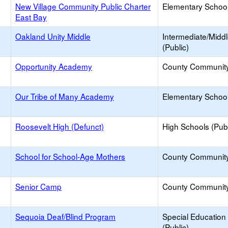
New Village Community Public Charter
Elementary School
East Bay
Oakland Unity Middle
Intermediate/Midd
(Public)
Opportunity Academy
County Communit
Our Tribe of Many Academy
Elementary School 
Roosevelt High (Defunct)
High Schools (Publ
School for School-Age Mothers
County Communit
Senior Camp
County Communit
Sequoia Deaf/Blind Program
Special Education
(Public)