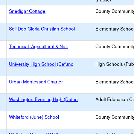
Snedigar Cottage
County Communit
Soli Deo Gloria Christian School
Elementary School 
Technical, Agricultural & Nat.
County Communit
University High School (Defunc
High Schools (Publ
Urban Montessori Charter
Elementary School
Washington Evening High (Defun
Adult Education C
Whiteford (June) School
County Communit