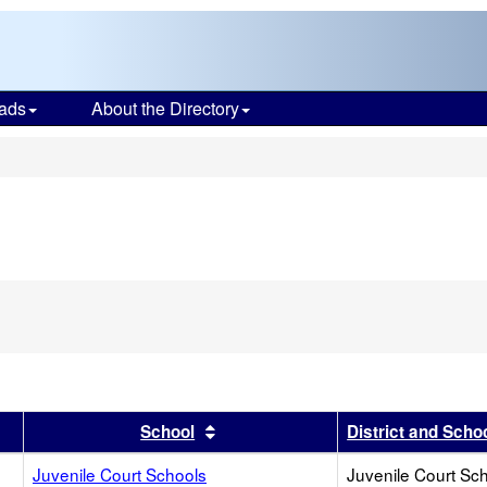
ads
About the Directory
s
r
results by this header
Sort results by this header
School
District and Scho
Juvenile Court Schools
Juvenile Court Sc