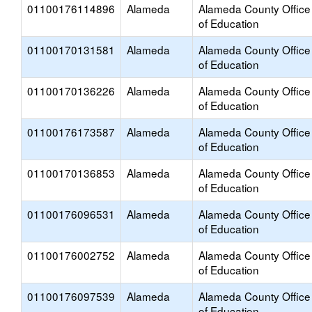
01100176114896
Alameda
Alameda County Office
of Education
01100170131581
Alameda
Alameda County Office
of Education
01100170136226
Alameda
Alameda County Office
of Education
01100176173587
Alameda
Alameda County Office
of Education
01100170136853
Alameda
Alameda County Office
of Education
01100176096531
Alameda
Alameda County Office
of Education
01100176002752
Alameda
Alameda County Office
of Education
01100176097539
Alameda
Alameda County Office
of Education