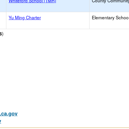
Whiteford School (TMR)
County Communit
Yu Ming Charter
Elementary School
)
6
ca.gov
v