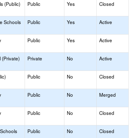
s (Public)
Public
Yes
Closed
le Schools
Public
Yes
Active
y
Public
Yes
Active
(Private)
Private
No
Active
ic)
Public
No
Closed
y
Public
No
Merged
y
Public
No
Closed
 Schools
Public
No
Closed