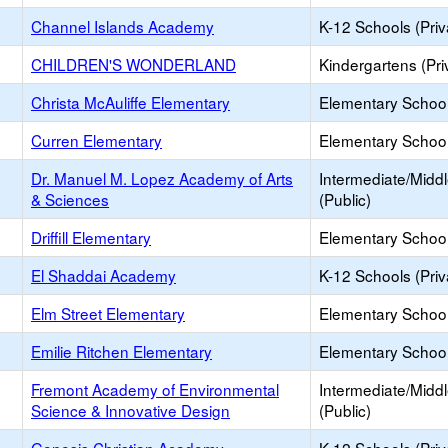
Channel Islands Academy
K-12 Schools (Priv
CHILDREN'S WONDERLAND
Kindergartens (Pri
Christa McAuliffe Elementary
Elementary School
Curren Elementary
Elementary School
Dr. Manuel M. Lopez Academy of Arts
Intermediate/Midd
& Sciences
(Public)
Driffill Elementary
Elementary School
El Shaddai Academy
K-12 Schools (Priv
Elm Street Elementary
Elementary School
Emilie Ritchen Elementary
Elementary School
Fremont Academy of Environmental
Intermediate/Midd
Science & Innovative Design
(Public)