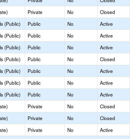
ate)
Private
No
Closed
ate)
Private
No
Closed
s (Public)
Public
No
Active
s (Public)
Public
No
Active
s (Public)
Public
No
Active
s (Public)
Public
No
Closed
s (Public)
Public
No
Active
s (Public)
Public
No
Active
s (Public)
Public
No
Active
ate)
Private
No
Closed
ate)
Private
No
Closed
ate)
Private
No
Active