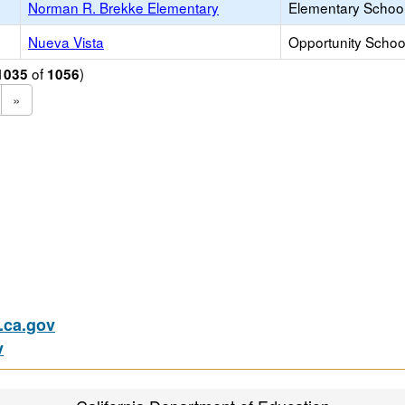
Norman R. Brekke Elementary
Elementary School
Nueva Vista
Opportunity Schoo
of
)
1035
1056
»
ca.gov
v