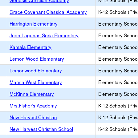
Genesis Christian Academy
K-12 Schools (Priv
Grace Covenant Classical Academy
K-12 Schools (Priv
Harrington Elementary
Elementary School
Juan Lagunas Soria Elementary
Elementary School
Kamala Elementary
Elementary School
Lemon Wood Elementary
Elementary School
Lemonwood Elementary
Elementary School
Marina West Elementary
Elementary School
McKinna Elementary
Elementary School
Mrs.Fisher’s Academy
K-12 Schools (Priv
New Harvest Christian
K-12 Schools (Priv
New Harvest Christian School
K-12 Schools (Priv