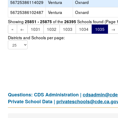
56725386114029
Ventura
Oxnard
56725386102487
Ventura
Oxnard
Showing
of the
Schools found (Page
25851 - 25875
26395
«
←
1031
1032
1033
1034
1035
→
Districts and Schools per page:
Questions: CDS Administration |
cdsadmin@cde.
Private School Data |
privateschools@cde.ca.go