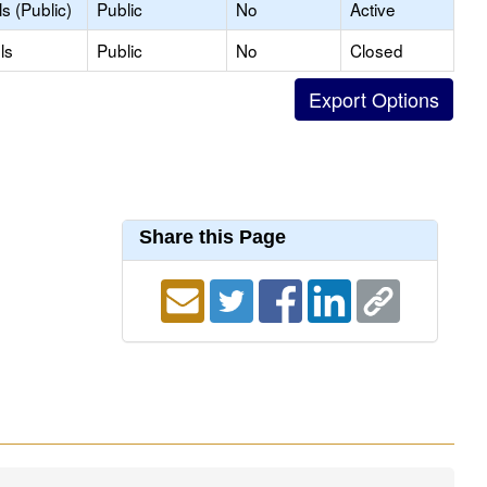
s (Public)
Public
No
Active
ls
Public
No
Closed
Share this Page