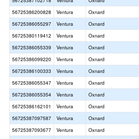
56725387102718
Ventura
Oxnard
56725386200828
Ventura
Oxnard
56725386055297
Ventura
Oxnard
56725380119412
Ventura
Oxnard
56725386055339
Ventura
Oxnard
56725386099220
Ventura
Oxnard
56725386100333
Ventura
Oxnard
56725386055347
Ventura
Oxnard
56725386055354
Ventura
Oxnard
56725386162101
Ventura
Oxnard
56725387097587
Ventura
Oxnard
56725387093677
Ventura
Oxnard