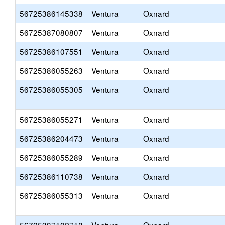
56725386145338
Ventura
Oxnard
56725387080807
Ventura
Oxnard
56725386107551
Ventura
Oxnard
56725386055263
Ventura
Oxnard
56725386055305
Ventura
Oxnard
56725386055271
Ventura
Oxnard
56725386204473
Ventura
Oxnard
56725386055289
Ventura
Oxnard
56725386110738
Ventura
Oxnard
56725386055313
Ventura
Oxnard