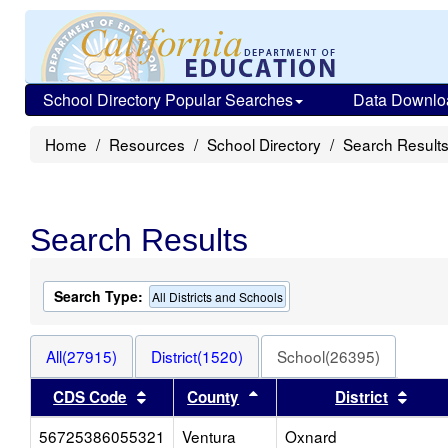
School Directory Popular Searches
Data Downlo
Home
Resources
School Directory
Search Result
Search Results
Search Type:
All Districts and Schools
All(27915)
District(1520)
School(26395)
Sort results by this header
Sort results by this heade
Sort 
CDS Code
County
District
56725386055321
Ventura
Oxnard