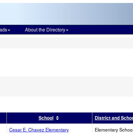
ads
About the Directory
s
r
results by this header
Sort results by this header
School
District and Scho
Cesar E. Chavez Elementary
Elementary School