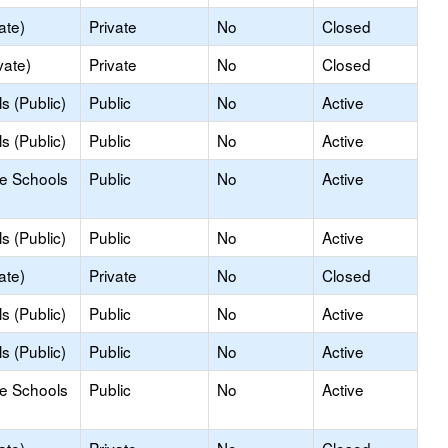
ate)
Private
No
Closed
vate)
Private
No
Closed
s (Public)
Public
No
Active
s (Public)
Public
No
Active
le Schools
Public
No
Active
s (Public)
Public
No
Active
ate)
Private
No
Closed
s (Public)
Public
No
Active
s (Public)
Public
No
Active
le Schools
Public
No
Active