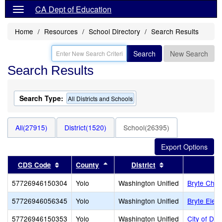
CA Dept of Education
Home
Resources
School Directory
Search Results
Search
New Search
Search Results
Search Type:
All Districts and Schools
All(27915)
District(1520)
School(26395)
Sort results by this header
Sort results by this header
Sort results by t
CDS Code
County
District
57726946150304
Yolo
Washington Unified
Bryte Chri
57726946056345
Yolo
Washington Unified
Bryte Elem
57726946150353
Yolo
Washington Unified
City of Dh