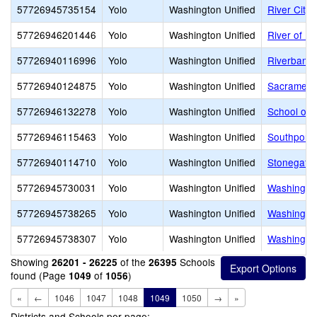
57726945735154
Yolo
Washington Unified
River City 
57726946201446
Yolo
Washington Unified
River of Li
57726940116996
Yolo
Washington Unified
Riverbank 
57726940124875
Yolo
Washington Unified
Sacramento
57726946132278
Yolo
Washington Unified
School of I
57726946115463
Yolo
Washington Unified
Southport 
57726940114710
Yolo
Washington Unified
Stonegate
57726945730031
Yolo
Washington Unified
Washington
57726945738265
Yolo
Washington Unified
Washington
57726945738307
Yolo
Washington Unified
Washingto
Showing
of the
Schools
26201 - 26225
26395
found (Page
of
)
1049
1056
«
←
1046
1047
1048
1049
1050
→
»
Districts and Schools per page: