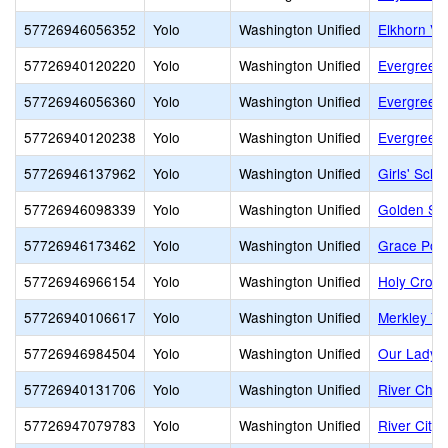
57726946056352
Yolo
Washington Unified
Elkhorn Vil
57726940120220
Yolo
Washington Unified
Evergreen
57726946056360
Yolo
Washington Unified
Evergreen
57726940120238
Yolo
Washington Unified
Evergreen 
57726946137962
Yolo
Washington Unified
Girls' Sch
57726946098339
Yolo
Washington Unified
Golden Sta
57726946173462
Yolo
Washington Unified
Grace Poi
57726946966154
Yolo
Washington Unified
Holy Cros
57726940106617
Yolo
Washington Unified
Merkley Y
57726946984504
Yolo
Washington Unified
Our Lady o
57726940131706
Yolo
Washington Unified
River Char
57726947079783
Yolo
Washington Unified
River City