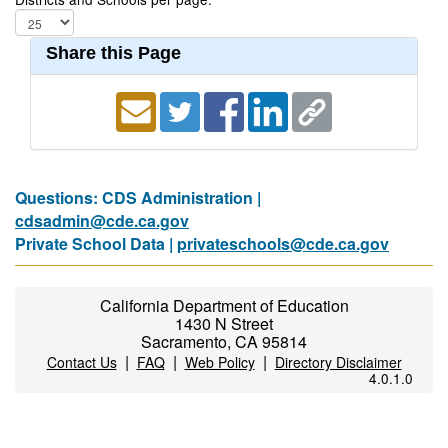
Share this Page
Questions: CDS Administration |
cdsadmin@cde.ca.gov
Private School Data |
privateschools@cde.ca.gov
California Department of Education
1430 N Street
Sacramento, CA 95814
|
|
|
Contact Us
FAQ
Web Policy
Directory Disclaimer
4.0.1.0