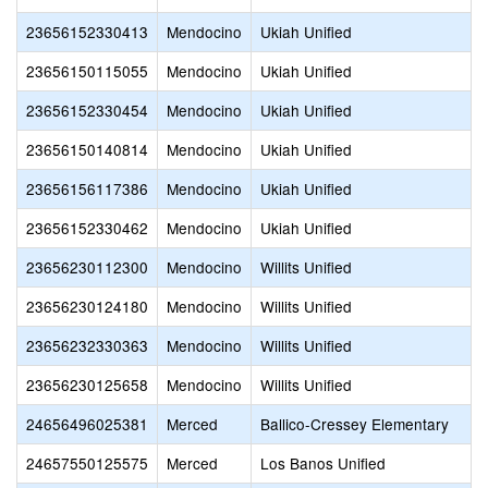
23656152330413
Mendocino
Ukiah Unified
23656150115055
Mendocino
Ukiah Unified
23656152330454
Mendocino
Ukiah Unified
23656150140814
Mendocino
Ukiah Unified
23656156117386
Mendocino
Ukiah Unified
23656152330462
Mendocino
Ukiah Unified
23656230112300
Mendocino
Willits Unified
23656230124180
Mendocino
Willits Unified
23656232330363
Mendocino
Willits Unified
23656230125658
Mendocino
Willits Unified
24656496025381
Merced
Ballico-Cressey Elementary
24657550125575
Merced
Los Banos Unified