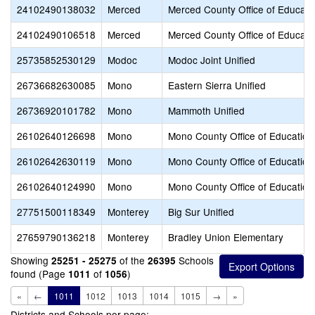
24102490138032
Merced
Merced County Office of Educati
24102490106518
Merced
Merced County Office of Educati
25735852530129
Modoc
Modoc Joint Unified
26736682630085
Mono
Eastern Sierra Unified
26736920101782
Mono
Mammoth Unified
26102640126698
Mono
Mono County Office of Education
26102642630119
Mono
Mono County Office of Education
26102640124990
Mono
Mono County Office of Education
27751500118349
Monterey
Big Sur Unified
27659790136218
Monterey
Bradley Union Elementary
Showing
of the
Schools
25251 - 25275
26395
found (Page
of
)
1011
1056
«
←
1011
1012
1013
1014
1015
→
»
Districts and Schools per page: