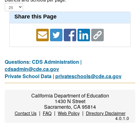
Share this Page
Questions: CDS Administration |
cdsadmin@cde.ca.gov
Private School Data |
privateschools@cde.ca.gov
California Department of Education
1430 N Street
Sacramento, CA 95814
|
|
|
Contact Us
FAQ
Web Policy
Directory Disclaimer
4.0.1.0