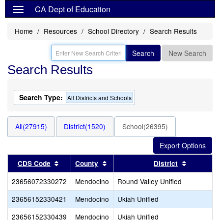
CA Dept of Education
Home
Resources
School Directory
Search Results
Search
New Search
Search Results
Search Type:
All Districts and Schools
All(27915)
District(1520)
School(26395)
Sort results by this header
Sort results by this header
Sort resul
CDS Code
County
District
23656072330272
Mendocino
Round Valley Unified
23656152330421
Mendocino
Ukiah Unified
23656152330439
Mendocino
Ukiah Unified