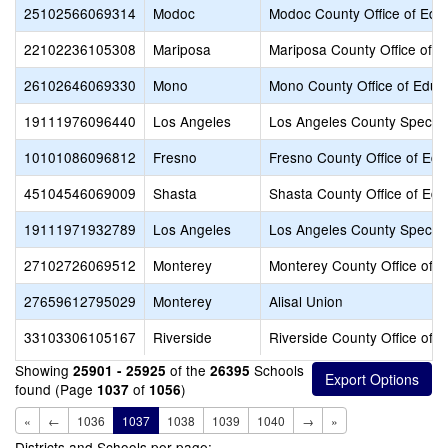
25102566069314
Modoc
Modoc County Office of Edu
22102236105308
Mariposa
Mariposa County Office of E
26102646069330
Mono
Mono County Office of Educ
19111976096440
Los Angeles
Los Angeles County Special
10101086096812
Fresno
Fresno County Office of Edu
45104546069009
Shasta
Shasta County Office of Edu
19111971932789
Los Angeles
Los Angeles County Special
27102726069512
Monterey
Monterey County Office of E
27659612795029
Monterey
Alisal Union
33103306105167
Riverside
Riverside County Office of 
Showing
of the
Schools
25901 - 25925
26395
found (Page
of
)
1037
1056
«
←
1036
1037
1038
1039
1040
→
»
Districts and Schools per page: