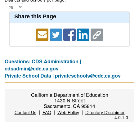
Share this Page
Questions: CDS Administration |
cdsadmin@cde.ca.gov
Private School Data |
privateschools@cde.ca.gov
California Department of Education
1430 N Street
Sacramento, CA 95814
|
|
|
Contact Us
FAQ
Web Policy
Directory Disclaimer
4.0.1.0