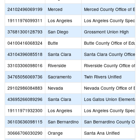
24102496069199
Merced
Merced County Office of Ed
19111976099311
Los Angeles
Los Angeles County Special
37681300128793
San Diego
Grossmont Union High
04100416068324
Butte
Butte County Office of Educ
43104396085518
Santa Clara
Santa Clara County Office o
33103306098016
Riverside
Riverside County Office of 
34765056069736
Sacramento
Twin Rivers Unified
29102986084883
Nevada
Nevada County Office of Ed
43695266089296
Santa Clara
Los Gatos Union Elementar
19111971932300
Los Angeles
Los Angeles County Special
36103636098115
San Bernardino
San Bernardino County Offic
30666706030290
Orange
Santa Ana Unified