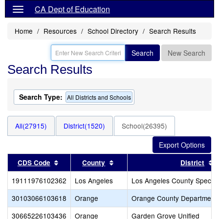
CA Dept of Education
Home
Resources
School Directory
Search Results
Search
New Search
Search Results
Search Type:
All Districts and Schools
All(27915)
District(1520)
School(26395)
Sort results by this header
Sort results by this header
S
CDS Code
County
District
19111976102362
Los Angeles
Los Angeles County Special
30103066103618
Orange
Orange County Department 
30665226103436
Orange
Garden Grove Unified