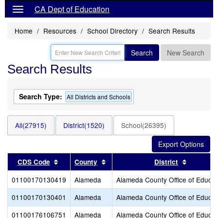
CA Dept of Education
Home
Resources
School Directory
Search Results
Search
New Search
Search Results
Search Type:
All Districts and Schools
All(27915)
District(1520)
School(26395)
Sort results by this header
Sort results by this header
Sort resu
CDS Code
County
District
01100170130419
Alameda
Alameda County Office of Educat
01100170130401
Alameda
Alameda County Office of Educat
01100176106751
Alameda
Alameda County Office of Educat