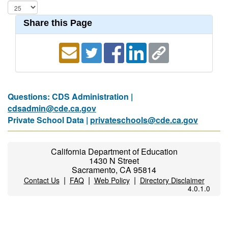
Share this Page
Questions: CDS Administration |
cdsadmin@cde.ca.gov
Private School Data |
privateschools@cde.ca.gov
California Department of Education
1430 N Street
Sacramento, CA 95814
|
|
|
Contact Us
FAQ
Web Policy
Directory Disclaimer
4.0.1.0