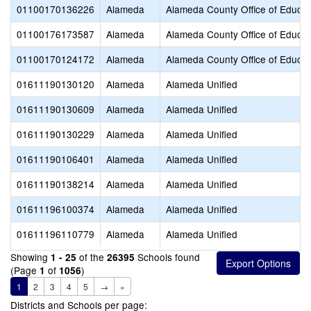
01100170136226
Alameda
Alameda County Office of Educat
01100176173587
Alameda
Alameda County Office of Educat
01100170124172
Alameda
Alameda County Office of Educat
01611190130120
Alameda
Alameda Unified
01611190130609
Alameda
Alameda Unified
01611190130229
Alameda
Alameda Unified
01611190106401
Alameda
Alameda Unified
01611190138214
Alameda
Alameda Unified
01611196100374
Alameda
Alameda Unified
01611196110779
Alameda
Alameda Unified
Showing
of the
Schools found
1 - 25
26395
(Page
of
)
1
1056
1
2
3
4
5
→
»
Districts and Schools per page: