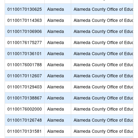
01100170130625
Alameda
Alameda County Office of Educat
01100170114363
Alameda
Alameda County Office of Educat
01100170106906
Alameda
Alameda County Office of Educat
01100176175277
Alameda
Alameda County Office of Educat
01100170136101
Alameda
Alameda County Office of Educat
01100176001788
Alameda
Alameda County Office of Educat
01100170112607
Alameda
Alameda County Office of Educat
01100170129403
Alameda
Alameda County Office of Educat
01100170138867
Alameda
Alameda County Office of Educat
01100176002000
Alameda
Alameda County Office of Educat
01100170126748
Alameda
Alameda County Office of Educat
01100170131581
Alameda
Alameda County Office of Educat