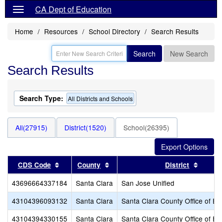
CA Dept of Education
Home
Resources
School Directory
Search Results
Search
New Search
Search Results
Search Type:
All Districts and Schools
All(27915)
District(1520)
School(26395)
Sort results by this header
Sort results by this header
Sort r
CDS Code
County
District
43696664337184
Santa Clara
San Jose Unified
43104396093132
Santa Clara
Santa Clara County Office of Ed
43104394330155
Santa Clara
Santa Clara County Office of Ed