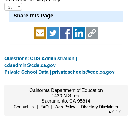
Share this Page
Questions: CDS Administration |
cdsadmin@cde.ca.gov
Private School Data |
privateschools@cde.ca.gov
California Department of Education
1430 N Street
Sacramento, CA 95814
|
|
|
Contact Us
FAQ
Web Policy
Directory Disclaimer
4.0.1.0