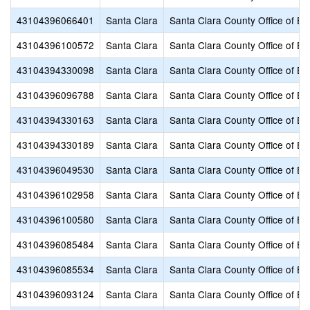
43104396066401
Santa Clara
Santa Clara County Office of Ed
43104396100572
Santa Clara
Santa Clara County Office of Ed
43104394330098
Santa Clara
Santa Clara County Office of Ed
43104396096788
Santa Clara
Santa Clara County Office of Ed
43104394330163
Santa Clara
Santa Clara County Office of Ed
43104394330189
Santa Clara
Santa Clara County Office of Ed
43104396049530
Santa Clara
Santa Clara County Office of Ed
43104396102958
Santa Clara
Santa Clara County Office of Ed
43104396100580
Santa Clara
Santa Clara County Office of Ed
43104396085484
Santa Clara
Santa Clara County Office of Ed
43104396085534
Santa Clara
Santa Clara County Office of Ed
43104396093124
Santa Clara
Santa Clara County Office of Ed