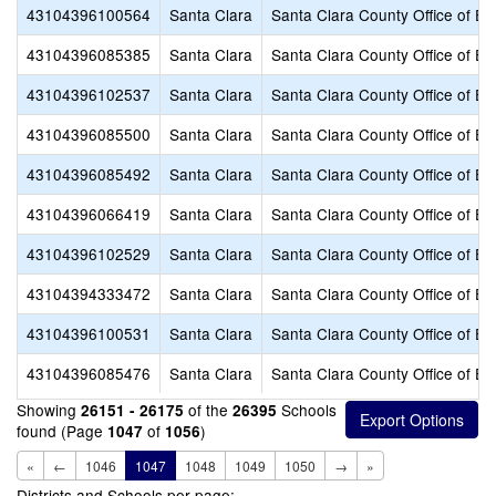
43104396100564
Santa Clara
Santa Clara County Office of Ed
43104396085385
Santa Clara
Santa Clara County Office of Ed
43104396102537
Santa Clara
Santa Clara County Office of Ed
43104396085500
Santa Clara
Santa Clara County Office of Ed
43104396085492
Santa Clara
Santa Clara County Office of Ed
43104396066419
Santa Clara
Santa Clara County Office of Ed
43104396102529
Santa Clara
Santa Clara County Office of Ed
43104394333472
Santa Clara
Santa Clara County Office of Ed
43104396100531
Santa Clara
Santa Clara County Office of Ed
43104396085476
Santa Clara
Santa Clara County Office of Ed
Showing
of the
Schools
26151 - 26175
26395
found (Page
of
)
1047
1056
«
←
1046
1047
1048
1049
1050
→
»
Districts and Schools per page: