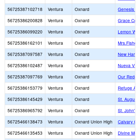
56725387102718
Ventura
Oxnard
Genesis Ch
56725386200828
Ventura
Oxnard
Grace Cove
56725386099220
Ventura
Oxnard
Lemon Woo
56725386162101
Ventura
Oxnard
Mrs.Fisher
56725387097587
Ventura
Oxnard
New Harves
56725386102487
Ventura
Oxnard
Nueva Vist
56725387097769
Ventura
Oxnard
Our Redee
56725386153779
Ventura
Oxnard
Refuge Ac
56725386145429
Ventura
Oxnard
St. August
56725386965792
Ventura
Oxnard
St. John's
56725466138473
Ventura
Oxnard Union High
Calvary Ch
56725466135453
Ventura
Oxnard Union High
Divine Me