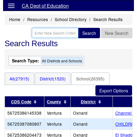
CA Dept of Education
Home
Resources
School Directory
Search Results
Search
New Search
Search Results
Search Type:
All Districts and Schools
All(27915)
District(1520)
School(26395)
Sort results by this header
Sort results by this header
Sort results by t
CDS Code
County
District
56725386145338
Ventura
Oxnard
Channel I
56725387080807
Ventura
Oxnard
CHILDRE
56725386204473
Ventura
Oxnard
El Shadda