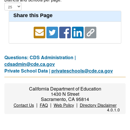
Share this Page
Questions: CDS Administration |
cdsadmin@cde.ca.gov
Private School Data |
privateschools@cde.ca.gov
California Department of Education
1430 N Street
Sacramento, CA 95814
|
|
|
Contact Us
FAQ
Web Policy
Directory Disclaimer
4.0.1.0