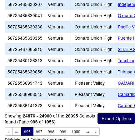
56725465630207
Ventura
Oxnard Union High
Independen
56725465630041
Ventura
Oxnard Union High
Oxnard Con
56725465630330
Ventura
Oxnard Union High
Pacific Vi
56725465630355
Ventura
Oxnard Union High
Puente Hig
56725467065915
Ventura
Oxnard Union High
S.T.E.P.S
56725460126813
Ventura
Oxnard Union High
Teaching L
56725465630058
Ventura
Oxnard Union High
Thousand 
56725536994743
Ventura
Pleasant Valley
CAMARILL
56725536908545
Ventura
Pleasant Valley
Camarillo 
56725536141378
Ventura
Pleasant Valley
Carden Hei
Showing
of the
Schools
24876 - 24900
26395
found (Page
of
)
996
1056
«
←
996
997
998
999
1000
→
»
Districts and Schools per page: