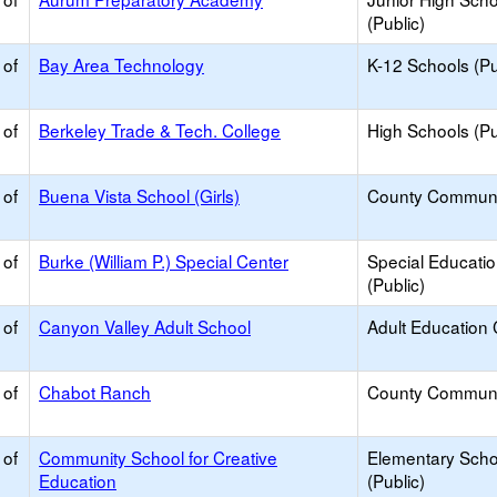
(Public)
 of
Bay Area Technology
K-12 Schools (Pu
 of
Berkeley Trade & Tech. College
High Schools (Pu
 of
Buena Vista School (Girls)
County Communi
 of
Burke (William P.) Special Center
Special Educati
(Public)
 of
Canyon Valley Adult School
Adult Education 
 of
Chabot Ranch
County Communi
 of
Community School for Creative
Elementary Scho
Education
(Public)