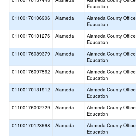
Education
01100170106906
Alameda
Alameda County Office
Education
01100170131276
Alameda
Alameda County Office
Education
01100176089379
Alameda
Alameda County Office
Education
01100176097562
Alameda
Alameda County Office
Education
01100170131912
Alameda
Alameda County Office
Education
01100176002729
Alameda
Alameda County Office
Education
01100170123968
Alameda
Alameda County Office
Education