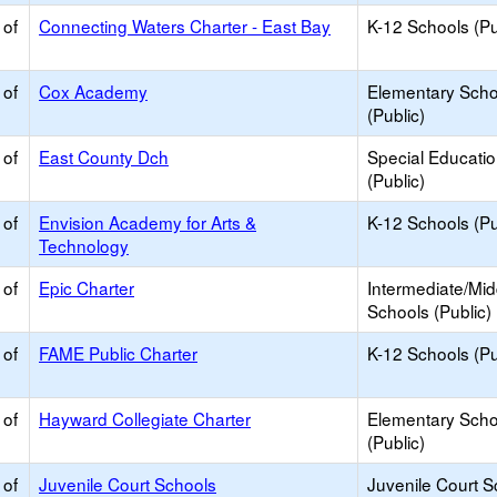
 of
Connecting Waters Charter - East Bay
K-12 Schools (Pu
 of
Cox Academy
Elementary Scho
(Public)
 of
East County Dch
Special Educati
(Public)
 of
Envision Academy for Arts &
K-12 Schools (Pu
Technology
 of
Epic Charter
Intermediate/Mid
Schools (Public)
 of
FAME Public Charter
K-12 Schools (Pu
 of
Hayward Collegiate Charter
Elementary Scho
(Public)
 of
Juvenile Court Schools
Juvenile Court S