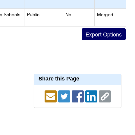
on Schools
Public
No
Merged
Share this Page