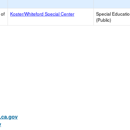
 of
Koster/Whiteford Special Center
Special Educati
(Public)
ca.gov
v