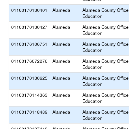
01100170130401
Alameda
Alameda County Office
Education
01100170130427
Alameda
Alameda County Office
Education
01100176106751
Alameda
Alameda County Office
Education
01100176072276
Alameda
Alameda County Office
Education
01100170130625
Alameda
Alameda County Office
Education
01100170114363
Alameda
Alameda County Office
Education
01100170118489
Alameda
Alameda County Office
Education
01100170137448
Alameda
Alameda County Office