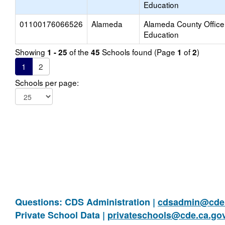
Education
01100176066526
Alameda
Alameda County Office
Education
Showing
of the
Schools found (Page
of
)
1 - 25
45
1
2
1
2
Schools per page:
Questions: CDS Administration |
cdsadmin@cde.
Private School Data |
privateschools@cde.ca.go