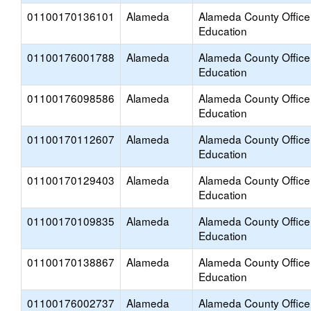
01100170136101
Alameda
Alameda County Office
Education
01100176001788
Alameda
Alameda County Office
Education
01100176098586
Alameda
Alameda County Office
Education
01100170112607
Alameda
Alameda County Office
Education
01100170129403
Alameda
Alameda County Office
Education
01100170109835
Alameda
Alameda County Office
Education
01100170138867
Alameda
Alameda County Office
Education
01100176002737
Alameda
Alameda County Office