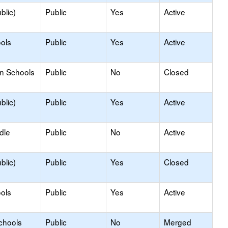
blic)
Public
Yes
Active
ols
Public
Yes
Active
on Schools
Public
No
Closed
blic)
Public
Yes
Active
dle
Public
No
Active
blic)
Public
Yes
Closed
ols
Public
Yes
Active
chools
Public
No
Merged