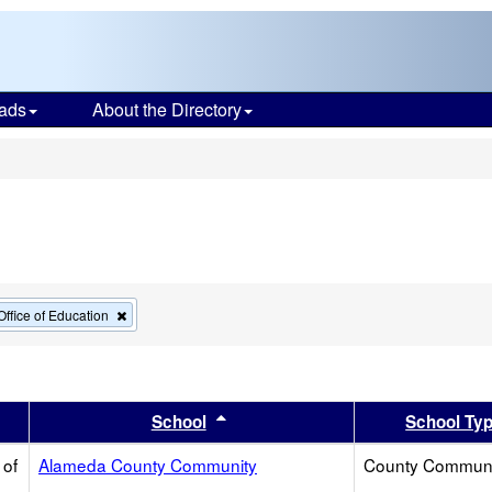
ads
About the Directory
s
Remove
ffice of Education
this
criterion
from
the
search
er
 results by this header
Sort results by this header
School
School Ty
 of
Alameda County Community
County Communi