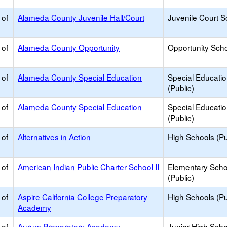
 of
Alameda County Juvenile Hall/Court
Juvenile Court S
 of
Alameda County Opportunity
Opportunity Sch
 of
Alameda County Special Education
Special Educati
(Public)
 of
Alameda County Special Education
Special Educati
(Public)
 of
Alternatives in Action
High Schools (Pu
 of
American Indian Public Charter School II
Elementary Scho
(Public)
 of
Aspire California College Preparatory
High Schools (Pu
Academy
 of
Aurum Preparatory Academy
Junior High Sch