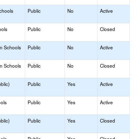
chools
Public
No
Active
ools
Public
No
Closed
on Schools
Public
No
Active
on Schools
Public
No
Closed
blic)
Public
Yes
Active
ols
Public
Yes
Active
blic)
Public
Yes
Closed
ools
Public
Yes
Closed