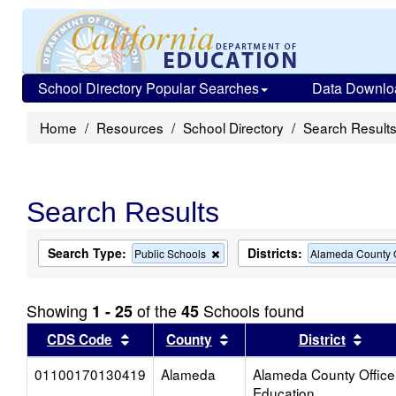
School Directory Popular Searches
Data Downlo
Home
Resources
School Directory
Search Result
Search Results
Search Type:
Districts:
Remove
Public Schools
Alameda County O
this
criterion
from
Showing
of the
Schools found
1 - 25
45
the
search
Sort results by this header
Sort results by this head
Sort
CDS Code
County
District
01100170130419
Alameda
Alameda County Office
Education