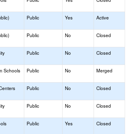
blic)
Public
Yes
Active
blic)
Public
No
Closed
ty
Public
No
Closed
on Schools
Public
No
Merged
Centers
Public
No
Closed
ty
Public
No
Closed
ols
Public
Yes
Closed