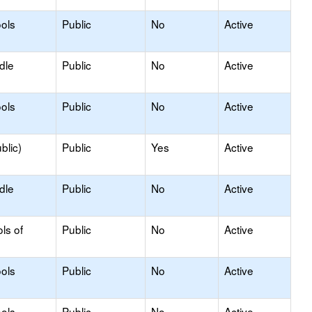
ols
Public
No
Active
dle
Public
No
Active
ols
Public
No
Active
blic)
Public
Yes
Active
dle
Public
No
Active
ls of
Public
No
Active
ols
Public
No
Active
ols
Public
No
Active