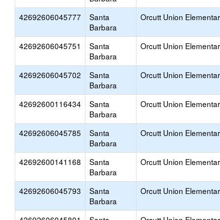
42692606045777
Santa
Orcutt Union Elementa
Barbara
42692606045751
Santa
Orcutt Union Elementa
Barbara
42692606045702
Santa
Orcutt Union Elementa
Barbara
42692600116434
Santa
Orcutt Union Elementa
Barbara
42692606045785
Santa
Orcutt Union Elementa
Barbara
42692600141168
Santa
Orcutt Union Elementa
Barbara
42692606045793
Santa
Orcutt Union Elementa
Barbara
42692606045801
Santa
Orcutt Union Elementa