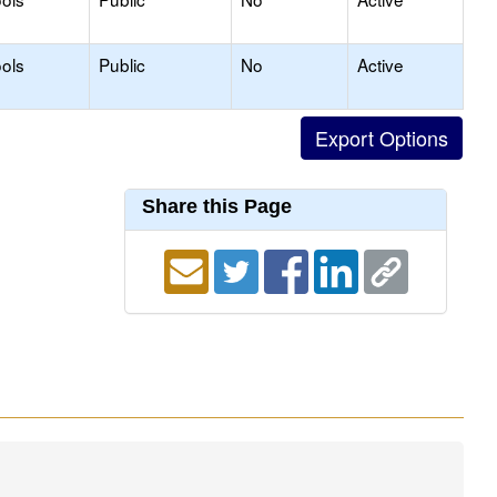
ols
Public
No
Active
Share this Page