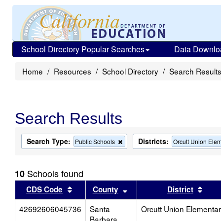
School Directory Popular Searches
Data Downlo
Home
Resources
School Directory
Search Result
Search Results
Search Type:
Districts:
Remove
Public Schools
Orcutt Union Ele
this
criterion
from
Schools found
10
the
search
Sort results by this header
Sort results by this head
Sort
CDS Code
County
District
42692606045736
Santa
Orcutt Union Elementa
Barbara