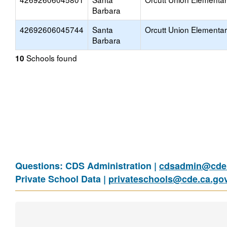
Barbara
42692606045744
Santa
Orcutt Union Elementa
Barbara
Schools found
10
Questions: CDS Administration |
cdsadmin@cde.
Private School Data |
privateschools@cde.ca.go