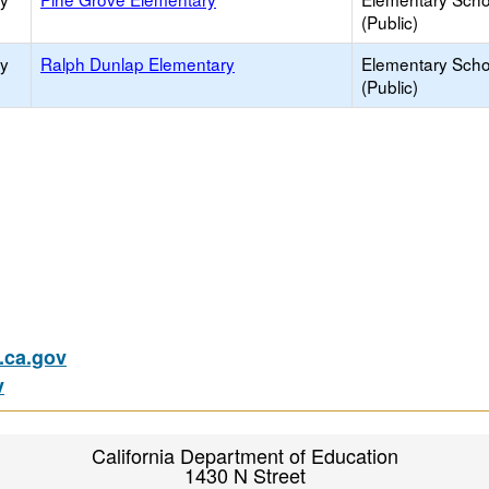
(Public)
ry
Ralph Dunlap Elementary
Elementary Scho
(Public)
ca.gov
v
California Department of Education
1430 N Street