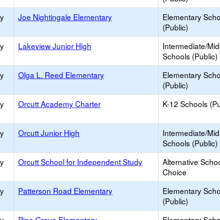
ry
Joe Nightingale Elementary
Elementary Scho
(Public)
ry
Lakeview Junior High
Intermediate/Mid
Schools (Public)
ry
Olga L. Reed Elementary
Elementary Scho
(Public)
ry
Orcutt Academy Charter
K-12 Schools (Pu
ry
Orcutt Junior High
Intermediate/Mid
Schools (Public)
ry
Orcutt School for Independent Study
Alternative Schoo
Choice
ry
Patterson Road Elementary
Elementary Scho
(Public)
ry
Pine Grove Elementary
Elementary Scho