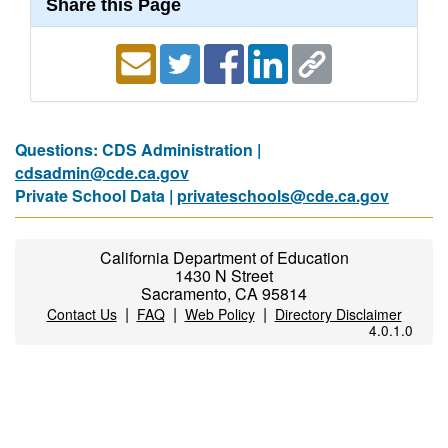
Share this Page
Questions: CDS Administration |
cdsadmin@cde.ca.gov
Private School Data |
privateschools@cde.ca.gov
California Department of Education
1430 N Street
Sacramento, CA 95814
|
|
|
Contact Us
FAQ
Web Policy
Directory Disclaimer
4.0.1.0