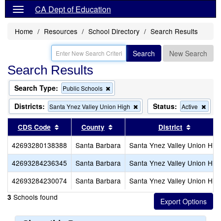
CA Dept of Education
Home
Resources
School Directory
Search Results
Search
New Search
Search Results
Search Type:
Remove
Public Schools
this
criterion
Districts:
Status:
Remove
Rem
Santa Ynez Valley Union High
Active
from
this
this
the
criterion
crite
Sort results by this header
Sort results by this header
Sort res
CDS Code
County
District
search
from
from
the
the
42693280138388
Santa Barbara
Santa Ynez Valley Union Hig
search
sear
42693284236345
Santa Barbara
Santa Ynez Valley Union Hig
42693284230074
Santa Barbara
Santa Ynez Valley Union Hig
Schools found
3