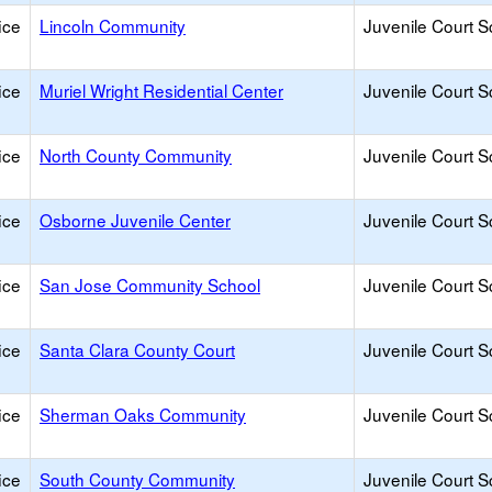
ice
Lincoln Community
Juvenile Court S
ice
Muriel Wright Residential Center
Juvenile Court S
ice
North County Community
Juvenile Court S
ice
Osborne Juvenile Center
Juvenile Court S
ice
San Jose Community School
Juvenile Court S
ice
Santa Clara County Court
Juvenile Court S
ice
Sherman Oaks Community
Juvenile Court S
ice
South County Community
Juvenile Court S