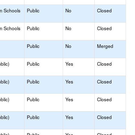
on Schools
Public
No
Closed
on Schools
Public
No
Closed
Public
No
Merged
blic)
Public
Yes
Closed
blic)
Public
Yes
Closed
blic)
Public
Yes
Closed
blic)
Public
Yes
Closed
blic)
Public
Yes
Closed