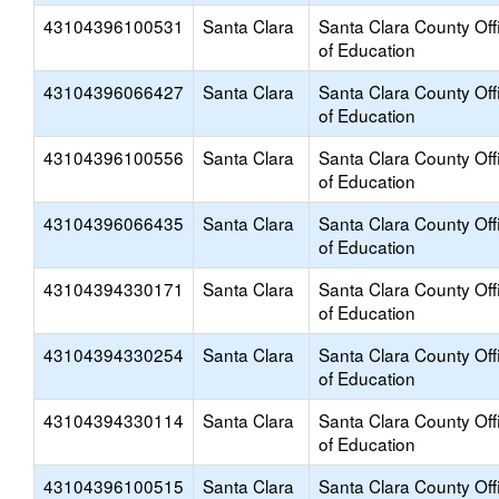
43104396100531
Santa Clara
Santa Clara County Off
of Education
43104396066427
Santa Clara
Santa Clara County Off
of Education
43104396100556
Santa Clara
Santa Clara County Off
of Education
43104396066435
Santa Clara
Santa Clara County Off
of Education
43104394330171
Santa Clara
Santa Clara County Off
of Education
43104394330254
Santa Clara
Santa Clara County Off
of Education
43104394330114
Santa Clara
Santa Clara County Off
of Education
43104396100515
Santa Clara
Santa Clara County Off