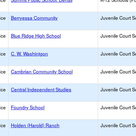
ice
Berryessa Community
Juvenile Court S
ice
Blue Ridge High School
Juvenile Court S
ice
C. W. Washintgon
Juvenile Court S
ice
Cambrian Community School
Juvenile Court S
ice
Central Independent Studies
Juvenile Court S
ice
Foundry School
Juvenile Court S
ice
Holden (Harold) Ranch
Juvenile Court S