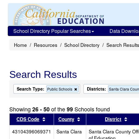
School Directory Popular Searches
Data Downlo
Home
Resources
School Directory
Search Result
Search Results
Search Type:
Districts:
Remove
Public Schools
Santa Clara Count
this
criterion
from
Showing
of the
Schools found
26 - 50
99
the
search
Sort results by this header
Sort results by this head
Sort
CDS Code
County
District
43104396069371
Santa Clara
Santa Clara County Off
of Education