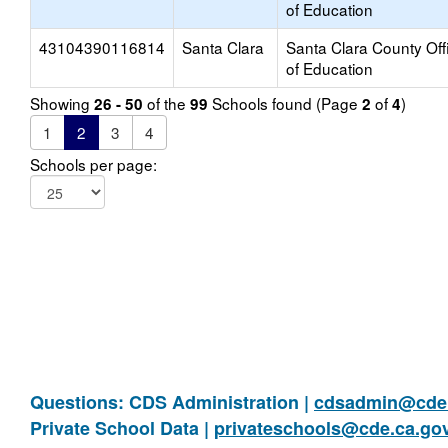
of Education
43104390116814
Santa Clara
Santa Clara County Off
of Education
Showing
of the
Schools found (Page
of
)
26 - 50
99
2
4
1
2
3
4
Schools per page:
Questions: CDS Administration |
cdsadmin@cde.
Private School Data |
privateschools@cde.ca.go