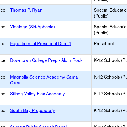
ice
Thomas P. Ryan
Special Educati
(Public)
ice
Vineland (Sld/Aphasia)
Special Educati
(Public)
ice
Experimental Preschool Deaf (I
Preschool
ice
Downtown College Prep - Alum Rock
K-12 Schools (Pu
ice
Magnolia Science Academy Santa
K-12 Schools (Pu
Clara
ice
Silicon Valley Flex Academy
K-12 Schools (Pu
ice
South Bay Preparatory
K-12 Schools (Pu
ice
Summit Public School: Denali
K-12 Schools (Pu