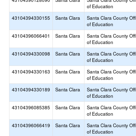
of Education
43104394330155
Santa Clara
Santa Clara County Off
of Education
43104396066401
Santa Clara
Santa Clara County Off
of Education
43104394330098
Santa Clara
Santa Clara County Off
of Education
43104394330163
Santa Clara
Santa Clara County Off
of Education
43104394330189
Santa Clara
Santa Clara County Off
of Education
43104396085385
Santa Clara
Santa Clara County Off
of Education
43104396066419
Santa Clara
Santa Clara County Off
of Education