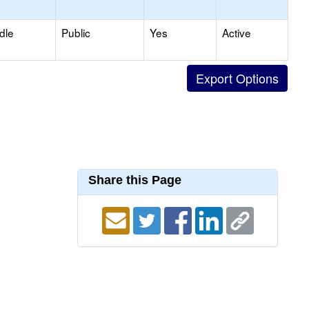
dle
Public
Yes
Active
Share this Page