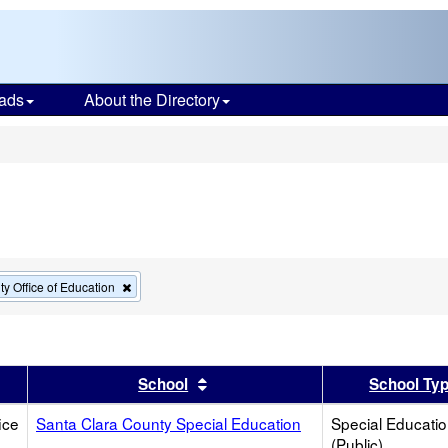
ads
About the Directory
s
Remove
y Office of Education
this
criterion
from
the
search
er
 results by this header
Sort results by this header
School
School Ty
ice
Santa Clara County Special Education
Special Educati
(Public)