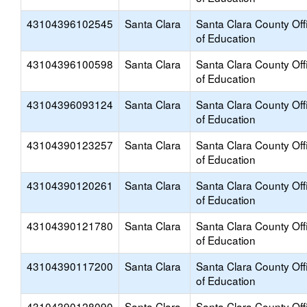
43104396102545
Santa Clara
Santa Clara County Off
of Education
43104396100598
Santa Clara
Santa Clara County Off
of Education
43104396093124
Santa Clara
Santa Clara County Off
of Education
43104390123257
Santa Clara
Santa Clara County Off
of Education
43104390120261
Santa Clara
Santa Clara County Off
of Education
43104390121780
Santa Clara
Santa Clara County Off
of Education
43104390117200
Santa Clara
Santa Clara County Off
of Education
43104390128090
Santa Clara
Santa Clara County Off