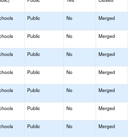
chools
Public
No
Merged
chools
Public
No
Merged
chools
Public
No
Merged
chools
Public
No
Merged
chools
Public
No
Merged
chools
Public
No
Merged
chools
Public
No
Merged