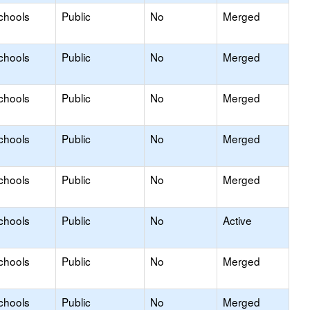
chools
Public
No
Merged
chools
Public
No
Merged
chools
Public
No
Merged
chools
Public
No
Merged
chools
Public
No
Merged
chools
Public
No
Active
chools
Public
No
Merged
chools
Public
No
Merged