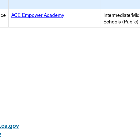
ice
ACE Empower Academy
Intermediate/Mid
Schools (Public)
ca.gov
v