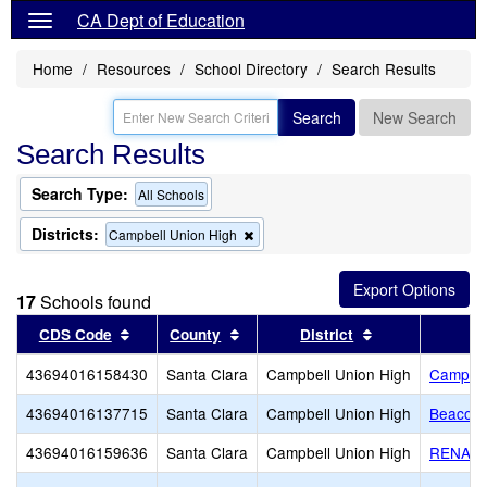
CA Dept of Education
Home
Resources
School Directory
Search Results
Search
New Search
Search Results
Search Type:
All Schools
Districts:
Remove
Campbell Union High
this
criterion
from
17
Schools found
the
search
Sort results by this header
Sort results by this header
Sort results by
CDS Code
County
District
43694016158430
Santa Clara
Campbell Union High
Campbel
43694016137715
Santa Clara
Campbell Union High
Beacon 
43694016159636
Santa Clara
Campbell Union High
RENAIS