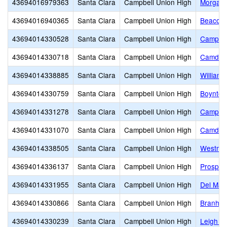
43694016979363
Santa Clara
Campbell Union High
Morgan 
43694016940365
Santa Clara
Campbell Union High
Beacon
43694014330528
Santa Clara
Campbell Union High
Campbel
43694014330718
Santa Clara
Campbell Union High
Camden
43694014338885
Santa Clara
Campbell Union High
Williams
43694014330759
Santa Clara
Campbell Union High
Boynton
43694014331278
Santa Clara
Campbell Union High
Campbel
43694014331070
Santa Clara
Campbell Union High
Camden
43694014338505
Santa Clara
Campbell Union High
Westmon
43694014336137
Santa Clara
Campbell Union High
Prospec
43694014331955
Santa Clara
Campbell Union High
Del Mar
43694014330866
Santa Clara
Campbell Union High
Branham
43694014330239
Santa Clara
Campbell Union High
Leigh H