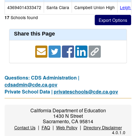
43694014333472
Santa Clara
Campbell Union High
Leigh H
Schools found
17
Share this Page
Questions: CDS Administration |
cdsadmin@cde.ca.gov
Private School Data |
privateschools@cde.ca.gov
California Department of Education
1430 N Street
Sacramento, CA 95814
|
|
|
Contact Us
FAQ
Web Policy
Directory Disclaimer
4.0.1.0