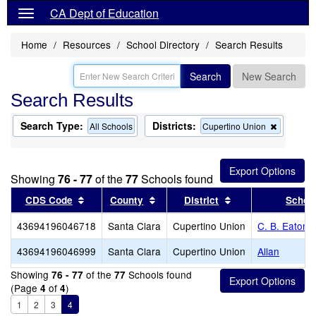
CA Dept of Education
Home
Resources
School Directory
Search Results
Search
New Search
Search Results
Search Type:
Districts:
Remove
All Schools
Cupertino Union
this
criterion
from
the
Showing
76 - 77
of the
77
Schools found
search
Sort results by this header
Sort results by this header
Sort results by th
CDS Code
County
District
Schoo
43694196046718
Santa Clara
Cupertino Union
C. B. Eaton 
43694196046999
Santa Clara
Cupertino Union
Allan
Showing
of the
Schools found
76 - 77
77
(Page
of
)
4
4
1
2
3
4