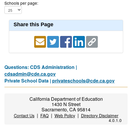
Schools per page:
Share this Page
Questions: CDS Administration |
cdsadmin@cde.ca.gov
Private School Data |
privateschools@cde.ca.gov
California Department of Education
1430 N Street
Sacramento, CA 95814
|
|
|
Contact Us
FAQ
Web Policy
Directory Disclaimer
4.0.1.0