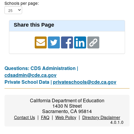
Schools per page:
Share this Page
Questions: CDS Administration |
cdsadmin@cde.ca.gov
Private School Data |
privateschools@cde.ca.gov
California Department of Education
1430 N Street
Sacramento, CA 95814
|
|
|
Contact Us
FAQ
Web Policy
Directory Disclaimer
4.0.1.0