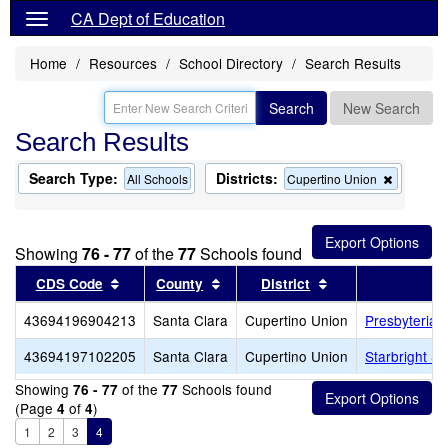
CA Dept of Education
Home
Resources
School Directory
Search Results
Search
New Search
Search Results
Search Type:
Districts:
Remove
All Schools
Cupertino Union
this
criterion
from
the
Showing
76 - 77
of the
77
Schools found
search
Sort results by this header
Sort results by this header
Sort results by th
CDS Code
County
District
43694196904213
Santa Clara
Cupertino Union
Presbyterian
43694197102205
Santa Clara
Cupertino Union
Starbright S
Showing
of the
Schools found
76 - 77
77
(Page
of
)
4
4
1
2
3
4