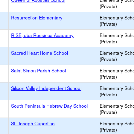
(Private)
Resurrection Elementary
Elementary Sch
(Private)
RISE, dba Rossinca Academy
Elementary Sch
(Private)
Sacred Heart Home School
Elementary Sch
(Private)
Saint Simon Parish School
Elementary Sch
(Private)
Silicon Valley Independent School
Elementary Sch
(Private)
South Peninsula Hebrew Day School
Elementary Sch
(Private)
St. Joseph Cupertino
Elementary Sch
(Private)