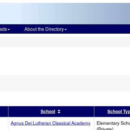
ads
About the Directory
s
ove
rion
ch
er
 results by this header
Sort results by this header
School
School Ty
Agnus Dei Lutheran Classical Academy
Elementary Sch
(Private)