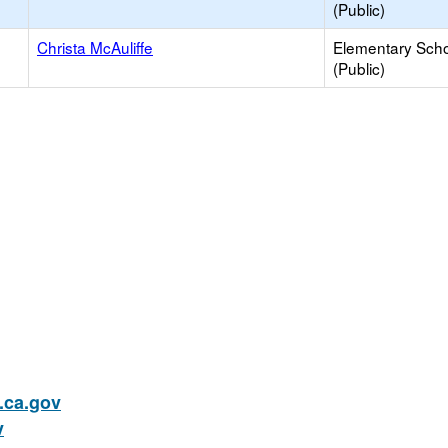
(Public)
Christa McAuliffe
Elementary Sch
(Public)
ca.gov
v