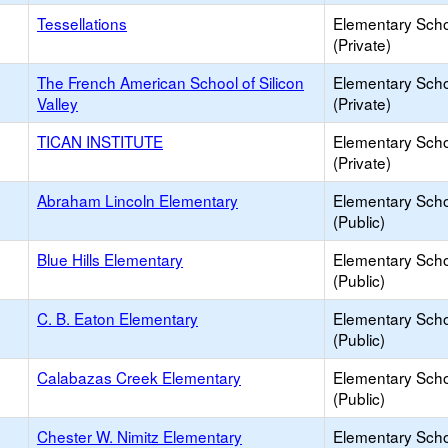
Tessellations
Elementary Sch
(Private)
The French American School of Silicon
Elementary Sch
Valley
(Private)
TICAN INSTITUTE
Elementary Sch
(Private)
Abraham Lincoln Elementary
Elementary Sch
(Public)
Blue Hills Elementary
Elementary Sch
(Public)
C. B. Eaton Elementary
Elementary Sch
(Public)
Calabazas Creek Elementary
Elementary Sch
(Public)
Chester W. Nimitz Elementary
Elementary Sch