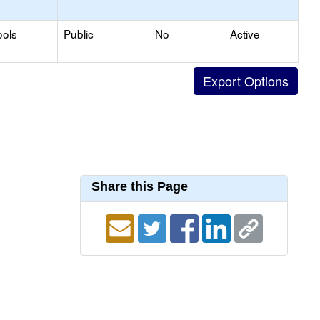
ools
Public
No
Active
Share this Page