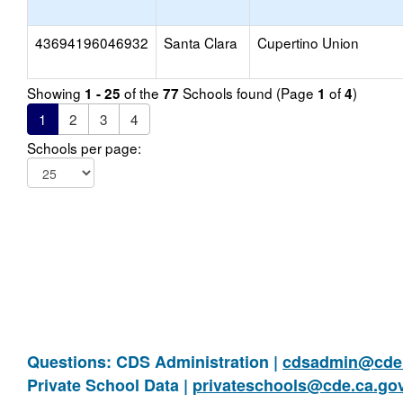
43694196046932
Santa Clara
Cupertino Union
Showing
of the
Schools found (Page
of
)
1 - 25
77
1
4
1
2
3
4
Schools per page:
Questions: CDS Administration |
cdsadmin@cde.
Private School Data |
privateschools@cde.ca.go