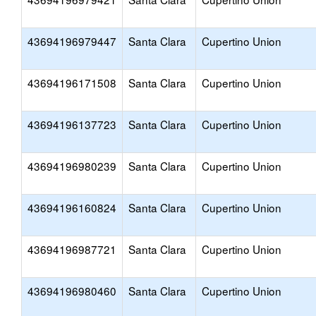
43694196979447
Santa Clara
Cupertino Union
43694196171508
Santa Clara
Cupertino Union
43694196137723
Santa Clara
Cupertino Union
43694196980239
Santa Clara
Cupertino Union
43694196160824
Santa Clara
Cupertino Union
43694196987721
Santa Clara
Cupertino Union
43694196980460
Santa Clara
Cupertino Union