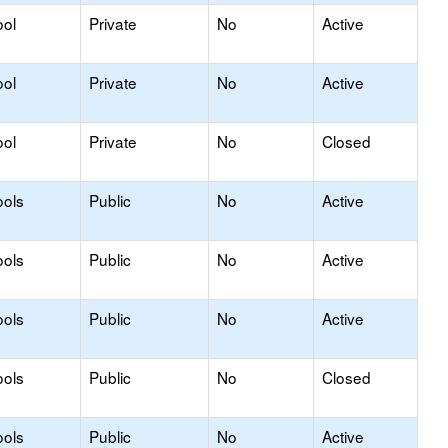
ool
Private
No
Active
ool
Private
No
Active
ool
Private
No
Closed
ools
Public
No
Active
ools
Public
No
Active
ools
Public
No
Active
ools
Public
No
Closed
ools
Public
No
Active