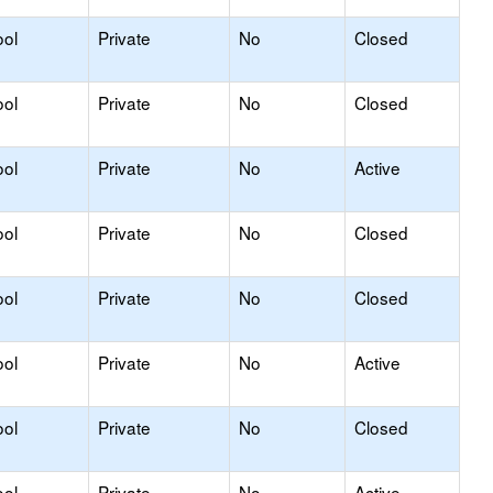
ool
Private
No
Closed
ool
Private
No
Closed
ool
Private
No
Active
ool
Private
No
Closed
ool
Private
No
Closed
ool
Private
No
Active
ool
Private
No
Closed
ool
Private
No
Active