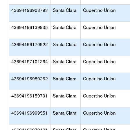
43694196903793
Santa Clara
Cupertino Union
43694196139935
Santa Clara
Cupertino Union
43694196170922
Santa Clara
Cupertino Union
43694197101264
Santa Clara
Cupertino Union
43694196980262
Santa Clara
Cupertino Union
43694196159701
Santa Clara
Cupertino Union
43694196999551
Santa Clara
Cupertino Union
43694196979421
Santa Clara
Cupertino Union