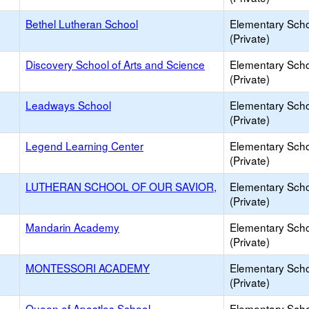
Bethel Lutheran School
Elementary Sch
(Private)
Discovery School of Arts and Science
Elementary Sch
(Private)
Leadways School
Elementary Sch
(Private)
Legend Learning Center
Elementary Sch
(Private)
LUTHERAN SCHOOL OF OUR SAVIOR,
Elementary Sch
(Private)
Mandarin Academy
Elementary Sch
(Private)
MONTESSORI ACADEMY
Elementary Sch
(Private)
Queen of Apostles School
Elementary Sch