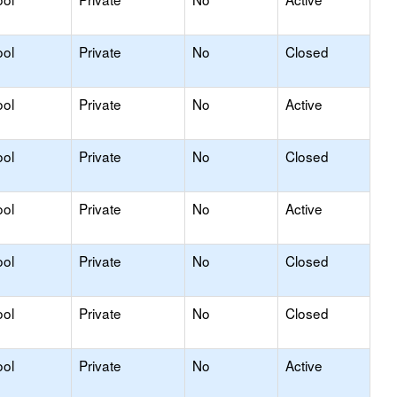
ool
Private
No
Closed
ool
Private
No
Active
ool
Private
No
Closed
ool
Private
No
Active
ool
Private
No
Closed
ool
Private
No
Closed
ool
Private
No
Active