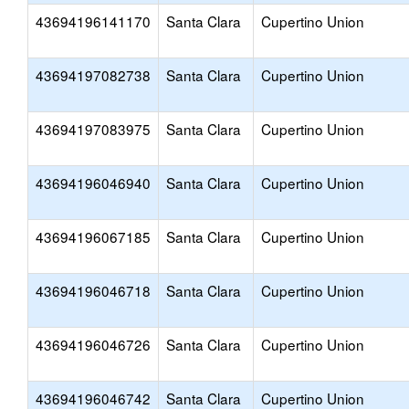
43694196141170
Santa Clara
Cupertino Union
43694197082738
Santa Clara
Cupertino Union
43694197083975
Santa Clara
Cupertino Union
43694196046940
Santa Clara
Cupertino Union
43694196067185
Santa Clara
Cupertino Union
43694196046718
Santa Clara
Cupertino Union
43694196046726
Santa Clara
Cupertino Union
43694196046742
Santa Clara
Cupertino Union