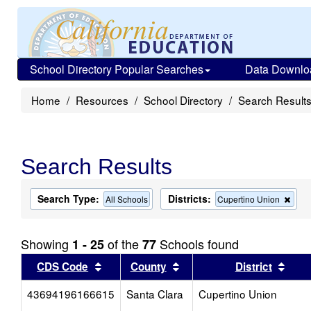
School Directory Popular Searches
Data Downlo
Home
Resources
School Directory
Search Result
Search Results
Search Type:
Districts:
Rem
All Schools
Cupertino Union
this
crite
from
Showing
of the
Schools found
1 - 25
77
the
sear
Sort results by this header
Sort results by this head
Sort
CDS Code
County
District
43694196166615
Santa Clara
Cupertino Union