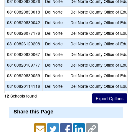
08100820830026
Del Norte
Del Norte County Office of Educa
08100820830018
Del Norte
Del Norte County Office of Educa
08100820830042
Del Norte
Del Norte County Office of Educa
08100826077176
Del Norte
Del Norte County Office of Educa
08100826120208
Del Norte
Del Norte County Office of Educa
08100820830067
Del Norte
Del Norte County Office of Educa
08100820109777
Del Norte
Del Norte County Office of Educa
08100820830059
Del Norte
Del Norte County Office of Educa
08100820114116
Del Norte
Del Norte County Office of Educa
Schools found
12
Share this Page