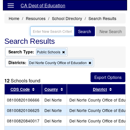
CA Dept of Education
Home
Resources
School Directory
Search Results
Search
New Search
Search Results
Search Type:
Remove
Public Schools
this
criterion
Districts:
Remove
Del Norte County Office of Education
from
this
the
criterion
search
from
12
Schools found
the
search
Sort results by this header
Sort results by this header
Sort resu
CDS Code
County
District
08100820106666
Del Norte
Del Norte County Office of Educa
08100820106625
Del Norte
Del Norte County Office of Educa
08100820840017
Del Norte
Del Norte County Office of Educa