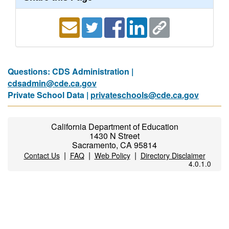
Questions: CDS Administration |
cdsadmin@cde.ca.gov
Private School Data |
privateschools@cde.ca.gov
California Department of Education
1430 N Street
Sacramento, CA 95814
|
|
|
Contact Us
FAQ
Web Policy
Directory Disclaimer
4.0.1.0