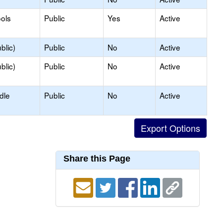
ols
Public
Yes
Active
blic)
Public
No
Active
blic)
Public
No
Active
dle
Public
No
Active
Share this Page