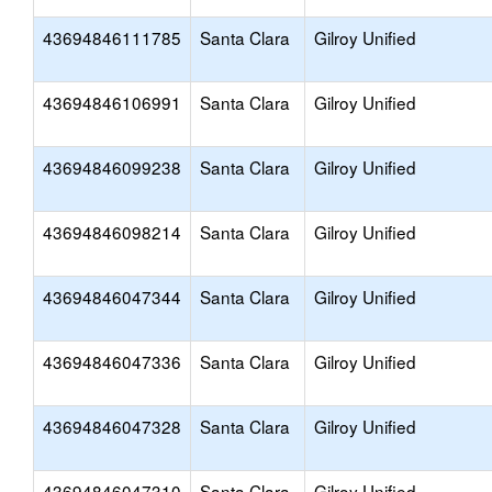
43694846111785
Santa Clara
Gilroy Unified
43694846106991
Santa Clara
Gilroy Unified
43694846099238
Santa Clara
Gilroy Unified
43694846098214
Santa Clara
Gilroy Unified
43694846047344
Santa Clara
Gilroy Unified
43694846047336
Santa Clara
Gilroy Unified
43694846047328
Santa Clara
Gilroy Unified
43694846047310
Santa Clara
Gilroy Unified