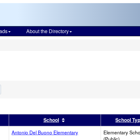
ads
About the Directory
s
Remove
his
riterion
from
the
search
er
 results by this header
Sort results by this header
School
School Ty
Antonio Del Buono Elementary
Elementary Scho
(Public)