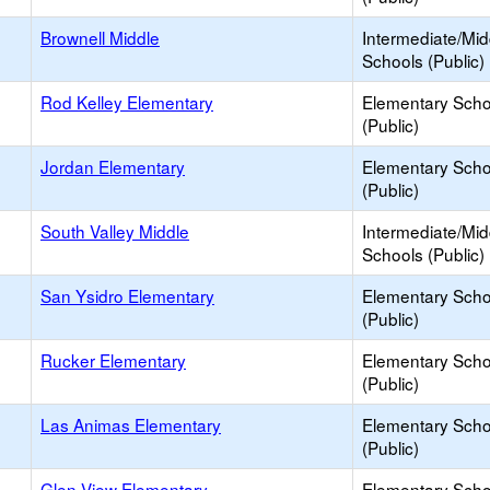
Brownell Middle
Intermediate/Mid
Schools (Public)
Rod Kelley Elementary
Elementary Scho
(Public)
Jordan Elementary
Elementary Scho
(Public)
South Valley Middle
Intermediate/Mid
Schools (Public)
San Ysidro Elementary
Elementary Scho
(Public)
Rucker Elementary
Elementary Scho
(Public)
Las Animas Elementary
Elementary Scho
(Public)
Glen View Elementary
Elementary Scho