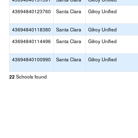
43694840123760
Santa Clara
Gilroy Unified
43694840118380
Santa Clara
Gilroy Unified
43694840114496
Santa Clara
Gilroy Unified
43694840100990
Santa Clara
Gilroy Unified
Schools found
22