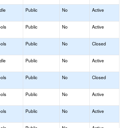
dle
Public
No
Active
ols
Public
No
Active
ols
Public
No
Closed
dle
Public
No
Active
ols
Public
No
Closed
ols
Public
No
Active
ols
Public
No
Active
ols
Public
No
Active