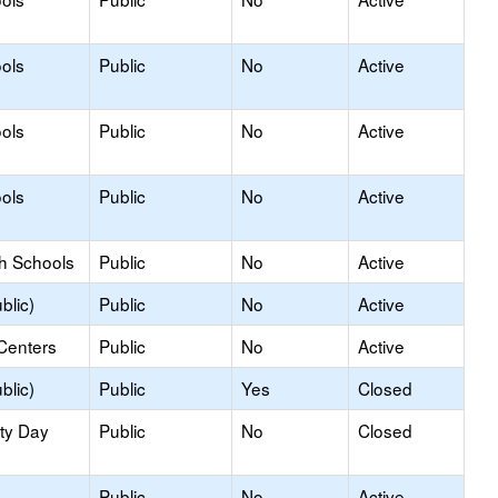
ols
Public
No
Active
ols
Public
No
Active
ols
Public
No
Active
gh Schools
Public
No
Active
blic)
Public
No
Active
Centers
Public
No
Active
blic)
Public
Yes
Closed
ity Day
Public
No
Closed
Public
No
Active