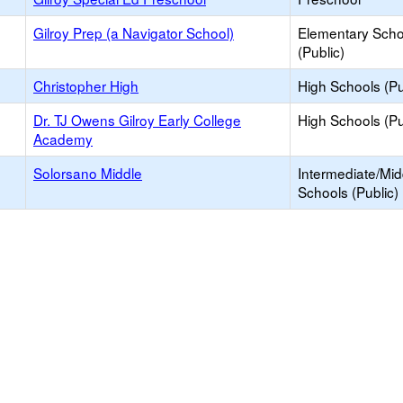
Gilroy Prep (a Navigator School)
Elementary Scho
(Public)
Christopher High
High Schools (Pu
Dr. TJ Owens Gilroy Early College
High Schools (Pu
Academy
Solorsano Middle
Intermediate/Mid
Schools (Public)