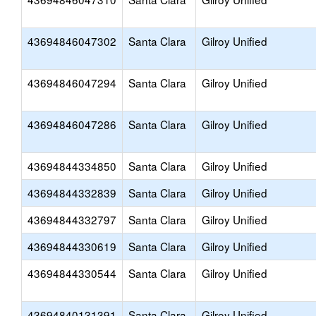
43694846047302
Santa Clara
Gilroy Unified
43694846047294
Santa Clara
Gilroy Unified
43694846047286
Santa Clara
Gilroy Unified
43694844334850
Santa Clara
Gilroy Unified
43694844332839
Santa Clara
Gilroy Unified
43694844332797
Santa Clara
Gilroy Unified
43694844330619
Santa Clara
Gilroy Unified
43694844330544
Santa Clara
Gilroy Unified
43694840131391
Santa Clara
Gilroy Unified