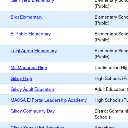
(Public)
Eliot Elementary
Elementary Scho
(Public)
El Roble Elementary
Elementary Scho
(Public)
Luigi Aprea Elementary
Elementary Scho
(Public)
Mt. Madonna High
Continuation Hi
Gilroy High
High Schools (Pu
Gilroy Adult Education
Adult Education 
MACSA El Portal Leadership Academy
High Schools (Pu
Gilroy Community Day
District Commun
Schools
Gilroy Special Ed Preschool
Preschool