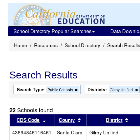
School Directory Popular Searches
Data Downlo
Home
Resources
School Directory
Search Result
Search Results
Search Type:
Districts:
Remove
Public Schools
Gilroy Unified
this
t
criterion
c
from
Schools found
22
the
search
Sort results by this header
Sort results by this head
Sort
CDS Code
County
District
43694846116461
Santa Clara
Gilroy Unified