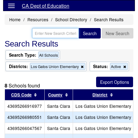
CA Dept of Education
Home
Resources
School Directory
Search Results
Search
New Search
Search Results
Search Type:
All Schools
Districts:
Status:
Remove
Remo
Los Gatos Union Elementary
Active
this
this
criterion
criteri
from
from
8
Schools found
the
the
search
search
Sort results by this header
Sort results by this header
Sort results
CDS Code
County
District
43695266916977
Santa Clara
Los Gatos Union Elementary
43695266980551
Santa Clara
Los Gatos Union Elementary
43695266047567
Santa Clara
Los Gatos Union Elementary