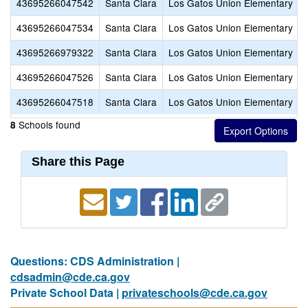
43695266047542
Santa Clara
Los Gatos Union Elementary
43695266047534
Santa Clara
Los Gatos Union Elementary
43695266979322
Santa Clara
Los Gatos Union Elementary
43695266047526
Santa Clara
Los Gatos Union Elementary
43695266047518
Santa Clara
Los Gatos Union Elementary
Schools found
8
Share this Page
Questions: CDS Administration |
cdsadmin@cde.ca.gov
Private School Data |
privateschools@cde.ca.gov