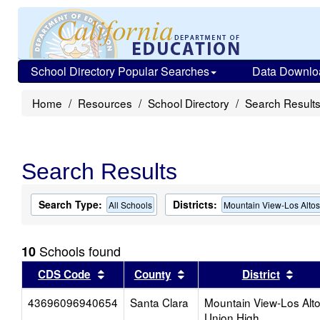
School Directory Popular Searches
Data Downlo
Home
Resources
School Directory
Search Result
Search Results
Search Type:
Districts:
All Schools
Mountain View-Los Alto
Schools found
10
Sort results by this header
Sort results by this head
Sort
CDS Code
County
District
43696096940654
Santa Clara
Mountain View-Los Alt
Union High