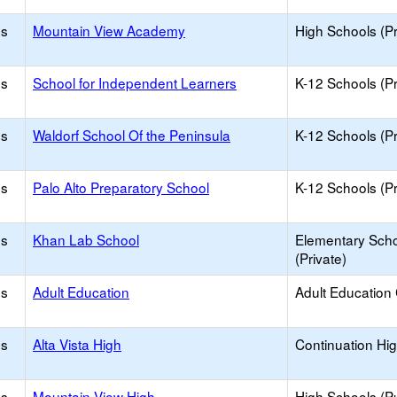
os
Mountain View Academy
High Schools (Pr
os
School for Independent Learners
K-12 Schools (Pr
os
Waldorf School Of the Peninsula
K-12 Schools (Pr
os
Palo Alto Preparatory School
K-12 Schools (Pr
os
Khan Lab School
Elementary Sch
(Private)
os
Adult Education
Adult Education
os
Alta Vista High
Continuation Hi
os
Mountain View High
High Schools (Pu