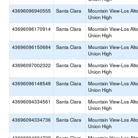
43696096940555
Santa Clara
Mountain View-Los Alt
Union High
43696096170914
Santa Clara
Mountain View-Los Alt
Union High
43696096150684
Santa Clara
Mountain View-Los Alt
Union High
43696097002322
Santa Clara
Mountain View-Los Alt
Union High
43696096148548
Santa Clara
Mountain View-Los Alt
Union High
43696094334561
Santa Clara
Mountain View-Los Alt
Union High
43696094334736
Santa Clara
Mountain View-Los Alt
Union High
43696094334728
Santa Clara
Mountain View-Los Alt