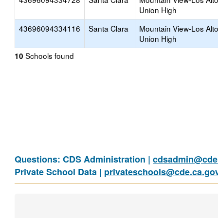
Union High
43696094334116
Santa Clara
Mountain View-Los Alt
Union High
Schools found
10
Questions: CDS Administration |
cdsadmin@cde.
Private School Data |
privateschools@cde.ca.go