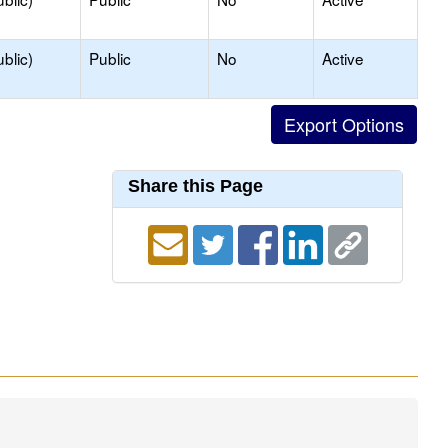
blic)
Public
No
Active
Share this Page