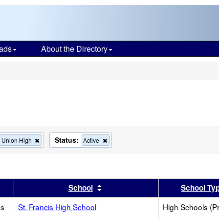
ads
About the Directory
s
Status:
Remove
Remove
s Union High
Active
this
this
criterion
criterion
from
from
the
the
search
search
er
 results by this header
Sort results by this header
School
School Ty
os
St. Francis High School
High Schools (Pr