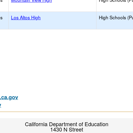
os
Los Altos High
High Schools (Pu
ca.gov
v
California Department of Education
1430 N Street