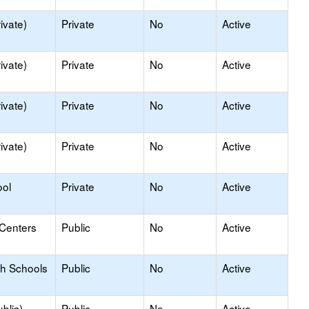
ivate)
Private
No
Active
ivate)
Private
No
Active
ivate)
Private
No
Active
ivate)
Private
No
Active
ool
Private
No
Active
 Centers
Public
No
Active
gh Schools
Public
No
Active
blic)
Public
No
Active