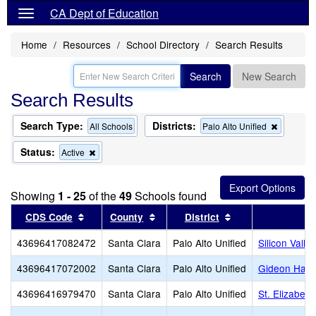
CA Dept of Education
Home
Resources
School Directory
Search Results
Search
New Search
Search Results
Search Type:
Districts:
Remove
All Schools
Palo Alto Unified
this
criterion
Status:
Remove
Active
from
this
the
criterion
search
from
Showing
1 - 25
of the
49
Schools found
the
search
Sort results by this header
Sort results by this header
Sort results by th
CDS Code
County
District
43696417082472
Santa Clara
Palo Alto Unified
Silicon Valle
43696417072002
Santa Clara
Palo Alto Unified
Gideon Haus
43696416979470
Santa Clara
Palo Alto Unified
St. Elizabet