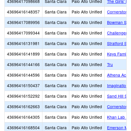
43696417098668
Santa Clara
Palo Alto Unified
The Girls' M
43696416148357
Santa Clara
Palo Alto Unified
Cornerstone
43696417089956
Santa Clara
Palo Alto Unified
Bowman Sch
43696417099344
Santa Clara
Palo Alto Unified
Challenger S
43696416131981
Santa Clara
Palo Alto Unified
Stratford Sc
43696416141899
Santa Clara
Palo Alto Unified
Keys Family
43696416144166
Santa Clara
Palo Alto Unified
Tru
43696416144596
Santa Clara
Palo Alto Unified
Athena Aca
43696416150437
Santa Clara
Palo Alto Unified
Imagination 
43696416152292
Santa Clara
Palo Alto Unified
Sand Hill Sc
43696416162663
Santa Clara
Palo Alto Unified
Cornerstone
43696416164305
Santa Clara
Palo Alto Unified
Khan Lab Sc
43696416168504
Santa Clara
Palo Alto Unified
Emerson Mon