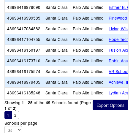
43696416979090
Santa Clara
Palo Alto Unified
Esther B. Cla
43696416999585
Santa Clara
Palo Alto Unified
Pinewood Pr
43696417084882
Santa Clara
Palo Alto Unified
Living Wisdo
43696417104755
Santa Clara
Palo Alto Unified
Hope Techno
43696416150197
Santa Clara
Palo Alto Unified
Fusion Acade
43696416173710
Santa Clara
Palo Alto Unified
Robin Acad
43696416175574
Santa Clara
Palo Alto Unified
VR School of
43696416979405
Santa Clara
Palo Alto Unified
Achieve, Inc.
43696416135248
Santa Clara
Palo Alto Unified
Lydian Acad
Showing
of the
Schools found (Page
1 - 25
49
of
)
1
2
1
2
Schools per page: