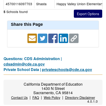
45700116097703
Shasta
Happy Valley Union Elementary
Schools found
5
Share this Page
Questions: CDS Administration |
cdsadmin@cde.ca.gov
Private School Data |
privateschools@cde.ca.gov
California Department of Education
1430 N Street
Sacramento, CA 95814
|
|
|
Contact Us
FAQ
Web Policy
Directory Disclaimer
4.0.1.0