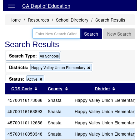
CA Dept of Education
Home
Resources
School Directory
Search Results
Search
New Search
Search Results
Search Type:
All Schools
Districts:
Remove
Happy Valley Union Elementary
this
criterion
Status:
Remove
Active
from
this
Sort results by this header
Sort results by this header
Sort result
CDS Code
County
the
District
criterion
search
from
45700116173066
Shasta
Happy Valley Union Elementary
the
search
45700116163893
Shasta
Happy Valley Union Elementary
45700110112656
Shasta
Happy Valley Union Elementary
45700116050348
Shasta
Happy Valley Union Elementary