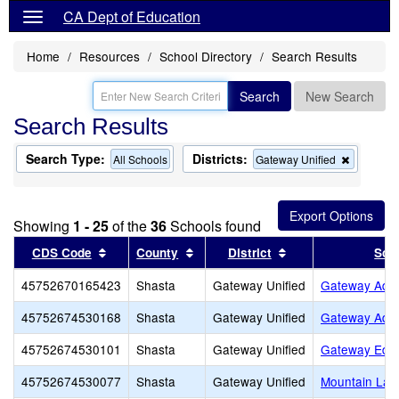
CA Dept of Education
Home
Resources
School Directory
Search Results
Search
New Search
Search Results
Search Type:
Districts:
Remove
All Schools
Gateway Unified
this
criterion
from
the
Showing
1 - 25
of the
36
Schools found
search
Sort results by this header
Sort results by this header
Sort results by th
CDS Code
County
District
Sch
45752670165423
Shasta
Gateway Unified
Gateway Adul
45752674530168
Shasta
Gateway Unified
Gateway Adul
45752674530101
Shasta
Gateway Unified
Gateway Educ
45752674530077
Shasta
Gateway Unified
Mountain Lak