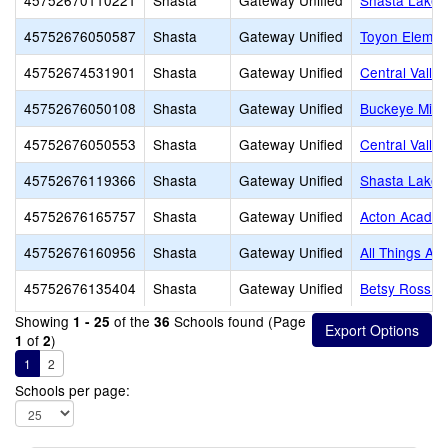
45752670110221
Shasta
Gateway Unified
Shasta Lake 
45752676050587
Shasta
Gateway Unified
Toyon Elemen
45752674531901
Shasta
Gateway Unified
Central Valle
45752676050108
Shasta
Gateway Unified
Buckeye Midd
45752676050553
Shasta
Gateway Unified
Central Valle
45752676119366
Shasta
Gateway Unified
Shasta Lake 
45752676165757
Shasta
Gateway Unified
Acton Acade
45752676160956
Shasta
Gateway Unified
All Things Are
45752676135404
Shasta
Gateway Unified
Betsy Ross S
Showing
of the
Schools found (Page
1 - 25
36
of
)
1
2
1
2
Schools per page: