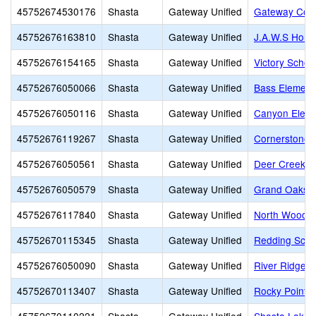
45752674530176
Shasta
Gateway Unified
Gateway Com
45752676163810
Shasta
Gateway Unified
J.A.W.S Home
45752676154165
Shasta
Gateway Unified
Victory Schoo
45752676050066
Shasta
Gateway Unified
Bass Element
45752676050116
Shasta
Gateway Unified
Canyon Eleme
45752676119267
Shasta
Gateway Unified
Cornerstone 
45752676050561
Shasta
Gateway Unified
Deer Creek E
45752676050579
Shasta
Gateway Unified
Grand Oaks E
45752676117840
Shasta
Gateway Unified
North Woods 
45752670115345
Shasta
Gateway Unified
Redding School
45752676050090
Shasta
Gateway Unified
River Ridge 
45752670113407
Shasta
Gateway Unified
Rocky Point C