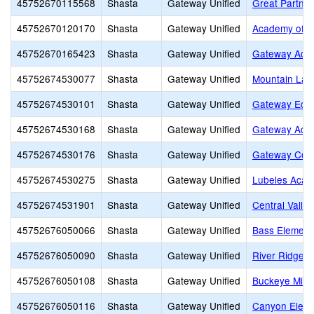
45752670115568
Shasta
Gateway Unified
Great Partner
45752670120170
Shasta
Gateway Unified
Academy of P
45752670165423
Shasta
Gateway Unified
Gateway Adul
45752674530077
Shasta
Gateway Unified
Mountain Lak
45752674530101
Shasta
Gateway Unified
Gateway Educ
45752674530168
Shasta
Gateway Unified
Gateway Adul
45752674530176
Shasta
Gateway Unified
Gateway Com
45752674530275
Shasta
Gateway Unified
Lubeles Aca
45752674531901
Shasta
Gateway Unified
Central Valle
45752676050066
Shasta
Gateway Unified
Bass Element
45752676050090
Shasta
Gateway Unified
River Ridge 
45752676050108
Shasta
Gateway Unified
Buckeye Midd
45752676050116
Shasta
Gateway Unified
Canyon Eleme