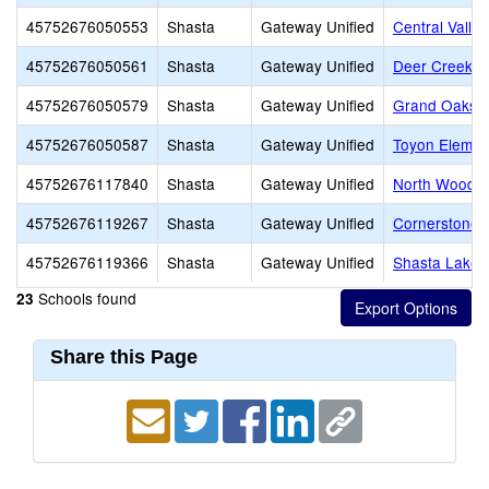
45752676050553
Shasta
Gateway Unified
Central Valle
45752676050561
Shasta
Gateway Unified
Deer Creek E
45752676050579
Shasta
Gateway Unified
Grand Oaks E
45752676050587
Shasta
Gateway Unified
Toyon Elemen
45752676117840
Shasta
Gateway Unified
North Woods 
45752676119267
Shasta
Gateway Unified
Cornerstone 
45752676119366
Shasta
Gateway Unified
Shasta Lake 
Schools found
23
Share this Page