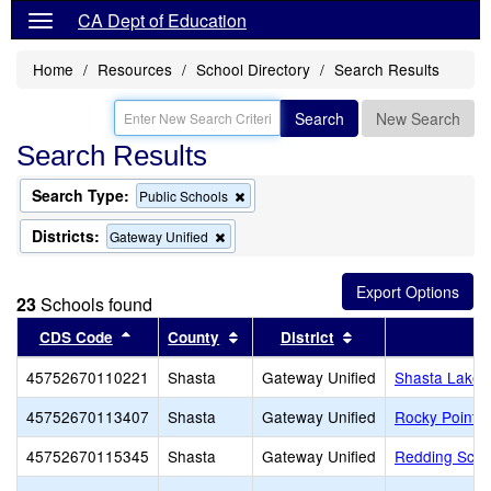
CA Dept of Education
Home
Resources
School Directory
Search Results
Search
New Search
Search Results
Search Type:
Remove
Public Schools
this
criterion
Districts:
Remove
Gateway Unified
from
this
the
criterion
search
from
23
Schools found
the
search
Sort results by this header
Sort results by this header
Sort results by th
CDS Code
County
District
45752670110221
Shasta
Gateway Unified
Shasta Lake 
45752670113407
Shasta
Gateway Unified
Rocky Point C
45752670115345
Shasta
Gateway Unified
Redding School