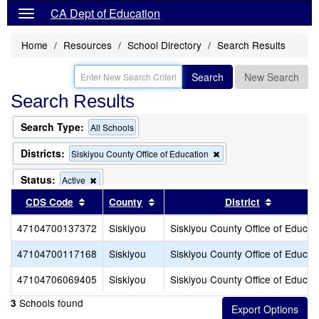
CA Dept of Education
Home
Resources
School Directory
Search Results
Search
New Search
Search Results
Search Type:
All Schools
Districts:
Remove
Siskiyou County Office of Education
this
criterion
Status:
Remove
Active
from
this
Sort results by this header
Sort results by this header
Sort resu
CDS Code
County
the
District
criterion
search
from
47104700137372
Siskiyou
Siskiyou County Office of Educat
the
search
47104700117168
Siskiyou
Siskiyou County Office of Educat
47104706069405
Siskiyou
Siskiyou County Office of Educat
Schools found
3