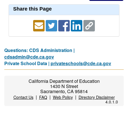
Share this Page
Questions: CDS Administration |
cdsadmin@cde.ca.gov
Private School Data |
privateschools@cde.ca.gov
California Department of Education
1430 N Street
Sacramento, CA 95814
|
|
|
Contact Us
FAQ
Web Policy
Directory Disclaimer
4.0.1.0