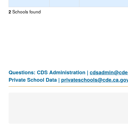
Schools found
2
Questions: CDS Administration |
cdsadmin@cde.
Private School Data |
privateschools@cde.ca.go