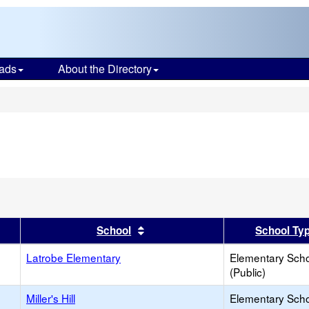
ads
About the Directory
s
ve
on
er
 results by this header
Sort results by this header
School
School Ty
Latrobe Elementary
Elementary Sch
(Public)
Miller's Hill
Elementary Sch