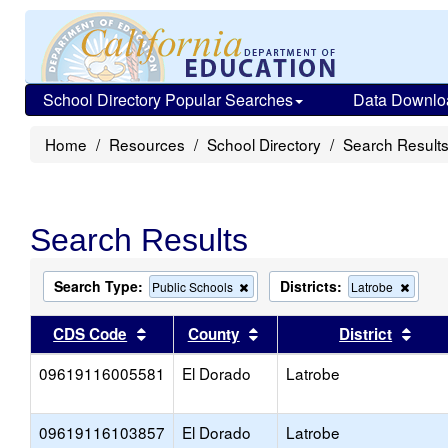
School Directory Popular Searches
Data Downlo
Home
Resources
School Directory
Search Result
Search Results
Search Type:
Districts:
Remove
Remo
Public Schools
Latrobe
this
this
criterion
criteri
Sort results by this header
Sort results by this head
Sort
CDS Code
County
District
from
from
the
the
09619116005581
El Dorado
search
Latrobe
search
09619116103857
El Dorado
Latrobe