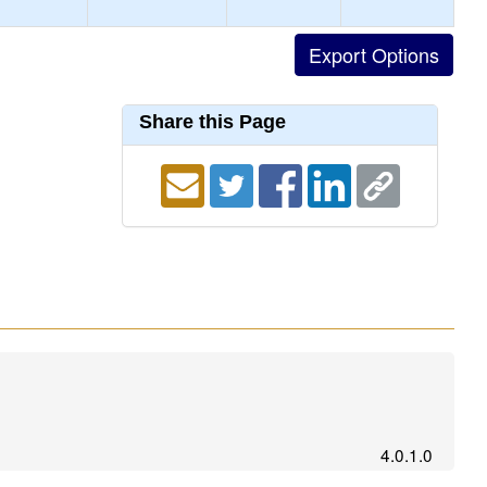
Share this Page
4.0.1.0