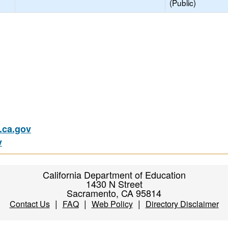
(Public)
ca.gov
v
California Department of Education
1430 N Street
Sacramento, CA 95814
|
|
|
Contact Us
FAQ
Web Policy
Directory Disclaimer