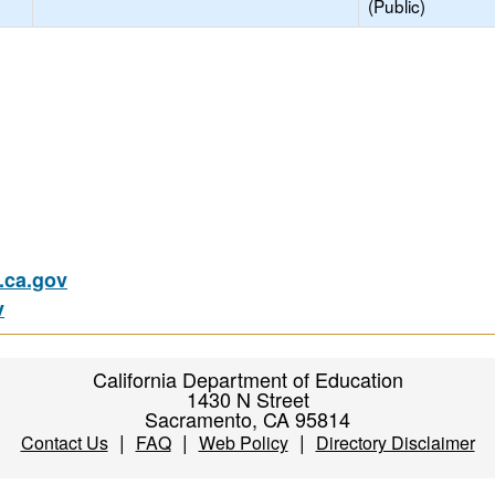
(Public)
ca.gov
v
California Department of Education
1430 N Street
Sacramento, CA 95814
|
|
|
Contact Us
FAQ
Web Policy
Directory Disclaimer