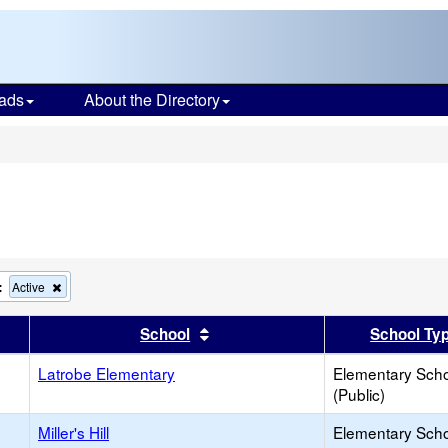
ads
About the Directory
s
:
Remove
Active
this
criterion
er
 results by this header
Sort results by this header
School
School Ty
from
the
Latrobe Elementary
search
Elementary Sch
(Public)
Miller's Hill
Elementary Sch