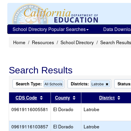
School Directory Popular Searches
Data Downlo
Home
Resources
School Directory
Search Result
Search Results
Search Type:
Districts:
Status
Remove
All Schools
Latrobe
this
criterion
Sort results by this header
Sort results by this head
Sort
CDS Code
County
District
from
the
09619116005581
El Dorado
Latrobe
search
09619116103857
El Dorado
Latrobe