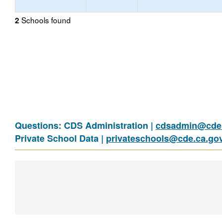
Schools found
2
Questions: CDS Administration |
cdsadmin@cde.
Private School Data |
privateschools@cde.ca.go