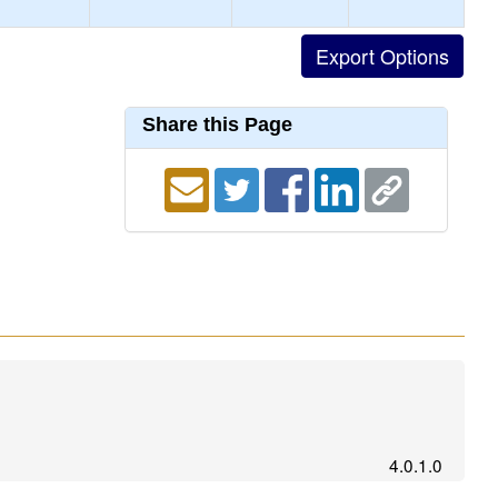
Share this Page
4.0.1.0