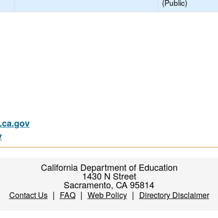
(Public)
ca.gov
v
California Department of Education
1430 N Street
Sacramento, CA 95814
|
|
|
Contact Us
FAQ
Web Policy
Directory Disclaimer