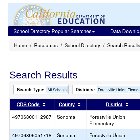
School Directory Popular Searches
Data Downlo
Home
Resources
School Directory
Search Result
Search Results
Search Type:
Districts:
All Schools
Forestville Union Elemen
Sort results by this header
Sort results by this head
Sort
CDS Code
County
District
49706800112987
Sonoma
Forestville Union
Elementary
49706806051718
Sonoma
Forestville Union