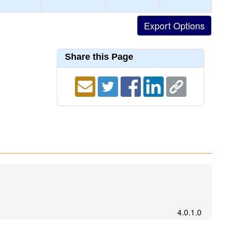
Share this Page
4.0.1.0