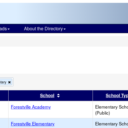
ads
About the Directory
s
Remove
tary
this
criterion
er
 results by this header
Sort results by this header
School
School Ty
from
the
Forestville Academy
search
Elementary Sch
(Public)
Forestville Elementary
Elementary Sch