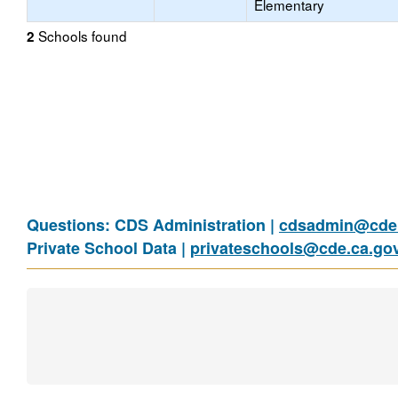
Elementary
Schools found
2
Questions: CDS Administration |
cdsadmin@cde.
Private School Data |
privateschools@cde.ca.go