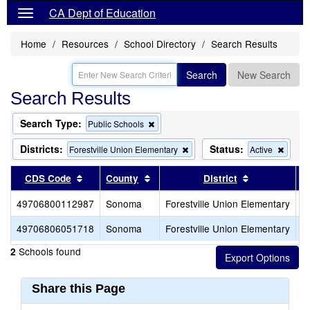
CA Dept of Education
Home
Resources
School Directory
Search Results
Search
New Search
Search Results
Search Type:
Remove
Public Schools
this
criterion
Districts:
Status:
Remove
Remo
Forestville Union Elementary
Active
from
this
this
the
criterion
criteri
Sort results by this header
Sort results by this header
Sort results 
CDS Code
County
District
search
from
from
the
the
49706800112987
Sonoma
Forestville Union Elementary
F
search
searc
49706806051718
Sonoma
Forestville Union Elementary
F
Schools found
2
Share this Page