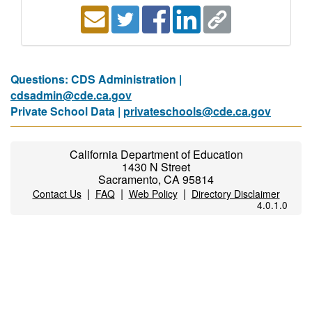
Questions: CDS Administration |
cdsadmin@cde.ca.gov
Private School Data |
privateschools@cde.ca.gov
California Department of Education
1430 N Street
Sacramento, CA 95814
|
|
|
Contact Us
FAQ
Web Policy
Directory Disclaimer
4.0.1.0