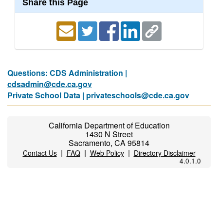
Share this Page
Questions: CDS Administration |
cdsadmin@cde.ca.gov
Private School Data |
privateschools@cde.ca.gov
California Department of Education
1430 N Street
Sacramento, CA 95814
|
|
|
Contact Us
FAQ
Web Policy
Directory Disclaimer
4.0.1.0