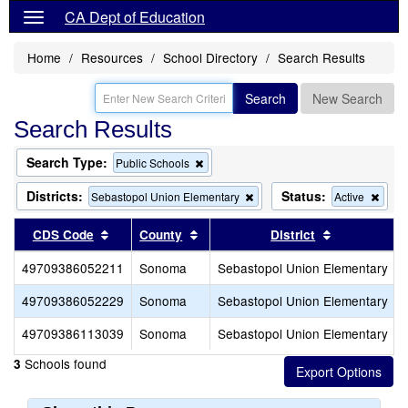
CA Dept of Education
Home
Resources
School Directory
Search Results
Search
New Search
Search Results
Search Type:
Remove
Public Schools
this
criterion
Districts:
Status:
Remove
Rem
Sebastopol Union Elementary
Active
from
this
this
the
criterion
criter
Sort results by this header
Sort results by this header
Sort results
CDS Code
County
District
search
from
from
the
the
49709386052211
Sonoma
Sebastopol Union Elementary
search
sear
49709386052229
Sonoma
Sebastopol Union Elementary
49709386113039
Sonoma
Sebastopol Union Elementary
Schools found
3