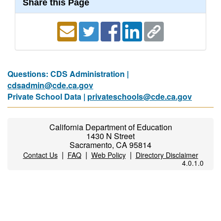
Share this Page
Questions: CDS Administration |
cdsadmin@cde.ca.gov
Private School Data |
privateschools@cde.ca.gov
California Department of Education
1430 N Street
Sacramento, CA 95814
|
|
|
Contact Us
FAQ
Web Policy
Directory Disclaimer
4.0.1.0