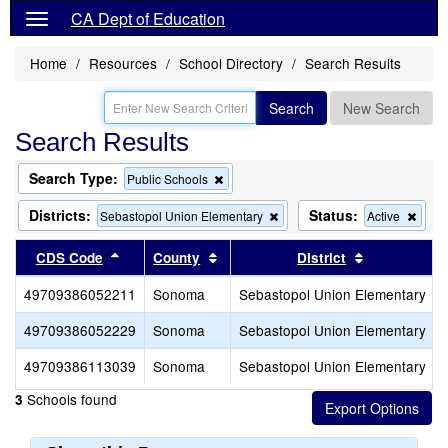
CA Dept of Education
Home
Resources
School Directory
Search Results
Search
New Search
Search Results
Search Type:
Remove
Public Schools
this
criterion
Districts:
Status:
Remove
Rem
Sebastopol Union Elementary
Active
from
this
this
the
criterion
criter
Sort results by this header
Sort results by this header
Sort results
CDS Code
County
District
search
from
from
the
the
49709386052211
Sonoma
Sebastopol Union Elementary
search
sear
49709386052229
Sonoma
Sebastopol Union Elementary
49709386113039
Sonoma
Sebastopol Union Elementary
Schools found
3