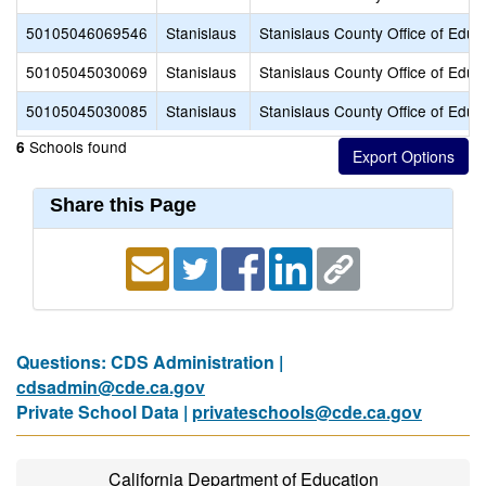
50105046069546
Stanislaus
Stanislaus County Office of Educ
50105045030069
Stanislaus
Stanislaus County Office of Educ
50105045030085
Stanislaus
Stanislaus County Office of Educ
Schools found
6
Share this Page
Questions: CDS Administration |
cdsadmin@cde.ca.gov
Private School Data |
privateschools@cde.ca.gov
California Department of Education