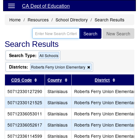
CA Dept of Education
Home
Resources
School Directory
Search Results
Search
New Search
Search Results
Search Type:
All Schools
Districts:
Remove
Roberts Ferry Union Elementary
this
criterion
Sort results by this header
Sort results by this header
Sort result
CDS Code
County
District
from
the
50712330127290
Stanislaus
Roberts Ferry Union Elementary
search
50712330121525
Stanislaus
Roberts Ferry Union Elementary
50712336053011
Stanislaus
Roberts Ferry Union Elementary
50712336052617
Stanislaus
Roberts Ferry Union Elementary
50712336114599
Stanislaus
Roberts Ferry Union Elementary