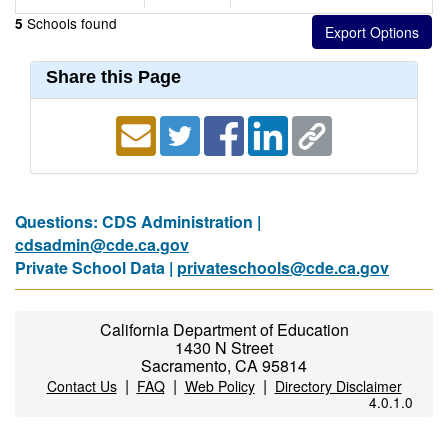
Schools found
5
Share this Page
Questions: CDS Administration |
cdsadmin@cde.ca.gov
Private School Data |
privateschools@cde.ca.gov
California Department of Education
1430 N Street
Sacramento, CA 95814
|
|
|
Contact Us
FAQ
Web Policy
Directory Disclaimer
4.0.1.0