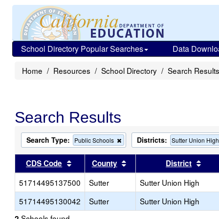
School Directory Popular Searches
Data Downlo
Home
Resources
School Directory
Search Result
Search Results
Search Type:
Districts:
Remove
Public Schools
Sutter Union Hig
this
criterion
Sort results by this header
Sort results by this head
Sort
CDS Code
County
District
from
the
51714495137500
Sutter
search
Sutter Union High
51714495130042
Sutter
Sutter Union High
Schools found
2