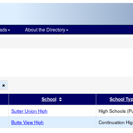
ads
About the Directory
s
Remove
h
this
criterion
er
 results by this header
Sort results by this header
School
School Ty
from
the
search
Sutter Union High
High Schools (Pu
Butte View High
Continuation Hi