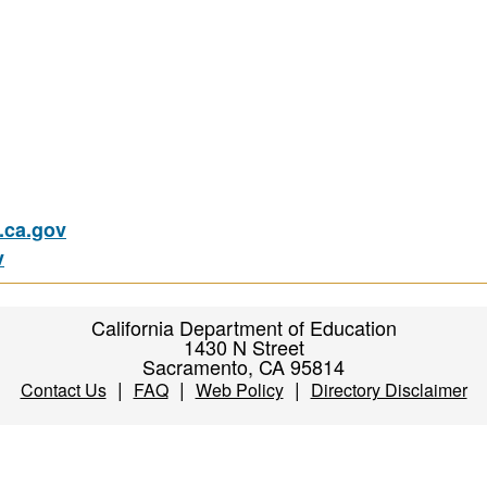
ca.gov
v
California Department of Education
1430 N Street
Sacramento, CA 95814
|
|
|
Contact Us
FAQ
Web Policy
Directory Disclaimer