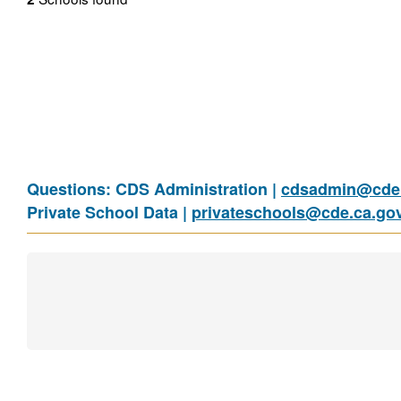
Questions: CDS Administration |
cdsadmin@cde.
Private School Data |
privateschools@cde.ca.go