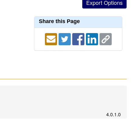
Share this Page
4.0.1.0