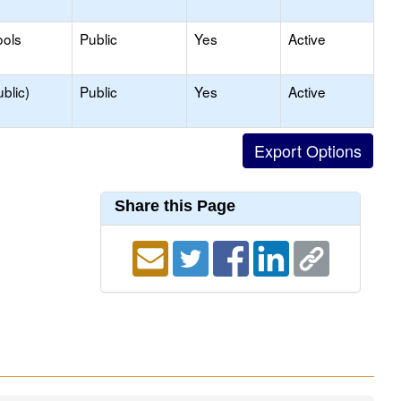
ools
Public
Yes
Active
blic)
Public
Yes
Active
Share this Page