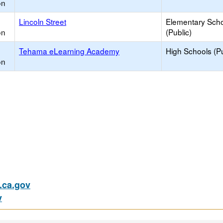
on
Lincoln Street
Elementary Sch
on
(Public)
Tehama eLearning Academy
High Schools (Pu
on
ca.gov
v