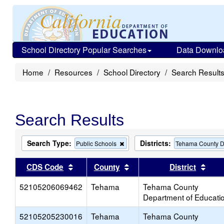
School Directory Popular Searches
Data Downlo
Home
Resources
School Directory
Search Result
Search Results
Search Type:
Districts:
Remove
Public Schools
Tehama County D
this
criterion
Sort results by this header
Sort results by this head
Sort
CDS Code
County
District
from
the
52105206069462
Tehama
search
Tehama County
Department of Educati
52105205230016
Tehama
Tehama County