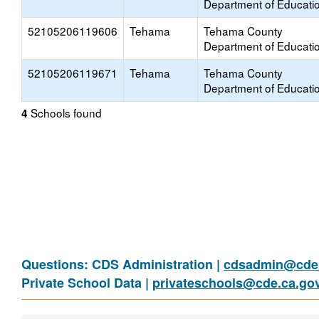
Department of Educati
52105206119606
Tehama
Tehama County
Department of Educati
52105206119671
Tehama
Tehama County
Department of Educati
Schools found
4
Questions: CDS Administration |
cdsadmin@cde.
Private School Data |
privateschools@cde.ca.go