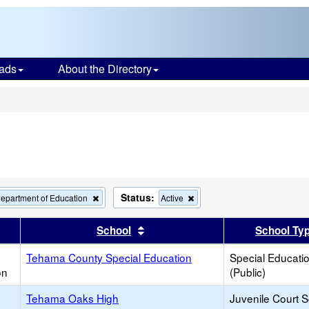
ads
About the Directory
s
Status:
Remove
Remove
epartment of Education
Active
this
this
criterion
criterion
er
 results by this header
Sort results by this header
School
School Ty
from
from
the
the
Tehama County Special Education
search
search
Special Educati
on
(Public)
Tehama Oaks High
Juvenile Court 