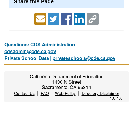
Share this Page
Questions: CDS Administration |
cdsadmin@cde.ca.gov
Private School Data |
privateschools@cde.ca.gov
California Department of Education
1430 N Street
Sacramento, CA 95814
|
|
|
Contact Us
FAQ
Web Policy
Directory Disclaimer
4.0.1.0