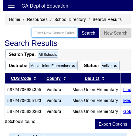
CA Dept of Education
Home
Resources
School Directory
Search Results
Search
New Search
Search Results
Search Type:
All Schools
Districts:
Status:
Remove
Remove
Mesa Union Elementary
Active
this
this
criterion
criterion
Sort results by this header
Sort results by this header
Sort results by
CDS Code
County
District
from
from
the
the
56724706984355
Ventura
Mesa Union Elementary
Linda 
search
search
56724706055123
Ventura
Mesa Union Elementary
Mesa 
56724705630363
Ventura
Mesa Union Elementary
Golden
Schools found
3