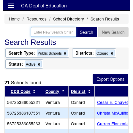
CA Dept of Education
Home
Resources
School Directory
Search Results
Search
New Search
Search Results
Search Type:
Districts:
Remove
Remove
Public Schools
Oxnard
this
this
criterion
criterion
Status:
Remove
Active
from
from
this
the
the
criterion
search
search
from
21
Schools found
the
search
Sort results by this header
Sort results by this header
Sort results by this 
CDS Code
County
District
56725386055321
Ventura
Oxnard
Cesar E. Chavez E
56725386107551
Ventura
Oxnard
Christa McAuliffe 
56725386055263
Ventura
Oxnard
Curren Elementary