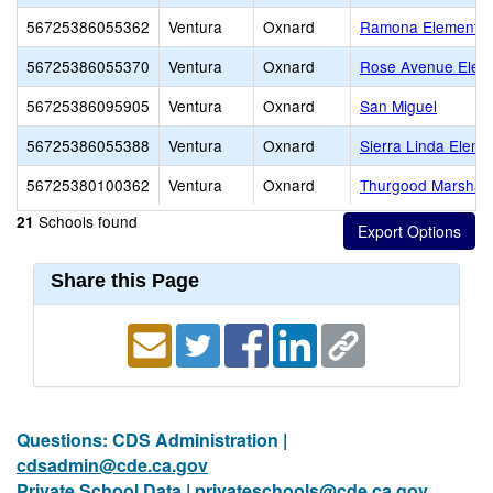
56725386055362
Ventura
Oxnard
Ramona Elementar
56725386055370
Ventura
Oxnard
Rose Avenue Elem
56725386095905
Ventura
Oxnard
San Miguel
56725386055388
Ventura
Oxnard
Sierra Linda Eleme
56725380100362
Ventura
Oxnard
Thurgood Marshall
Schools found
21
Share this Page
Questions: CDS Administration |
cdsadmin@cde.ca.gov
Private School Data |
privateschools@cde.ca.gov