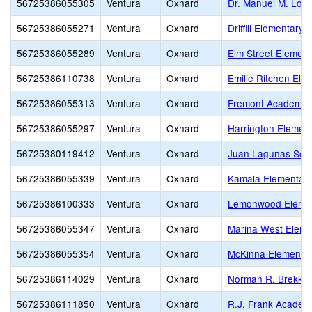
56725386055305
Ventura
Oxnard
Dr. Manuel M. Lop
56725386055271
Ventura
Oxnard
Driffill Elementary
56725386055289
Ventura
Oxnard
Elm Street Element
56725386110738
Ventura
Oxnard
Emilie Ritchen Ele
56725386055313
Ventura
Oxnard
Fremont Academy o
56725386055297
Ventura
Oxnard
Harrington Elemen
56725380119412
Ventura
Oxnard
Juan Lagunas Sori
56725386055339
Ventura
Oxnard
Kamala Elementar
56725386100333
Ventura
Oxnard
Lemonwood Eleme
56725386055347
Ventura
Oxnard
Marina West Eleme
56725386055354
Ventura
Oxnard
McKinna Elementa
56725386114029
Ventura
Oxnard
Norman R. Brekke 
56725386111850
Ventura
Oxnard
R.J. Frank Academ