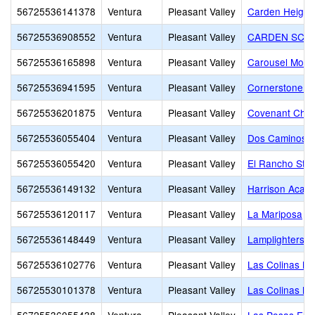
56725536141378
Ventura
Pleasant Valley
Carden Height
56725536908552
Ventura
Pleasant Valley
CARDEN SCH
56725536165898
Ventura
Pleasant Valley
Carousel Monte
56725536941595
Ventura
Pleasant Valley
Cornerstone Ch
56725536201875
Ventura
Pleasant Valley
Covenant Chris
56725536055404
Ventura
Pleasant Valley
Dos Caminos E
56725536055420
Ventura
Pleasant Valley
El Rancho Stru
56725536149132
Ventura
Pleasant Valley
Harrison Acad
56725536120117
Ventura
Pleasant Valley
La Mariposa
56725536148449
Ventura
Pleasant Valley
Lamplighters 
56725536102776
Ventura
Pleasant Valley
Las Colinas Mi
56725530101378
Ventura
Pleasant Valley
Las Colinas Mi