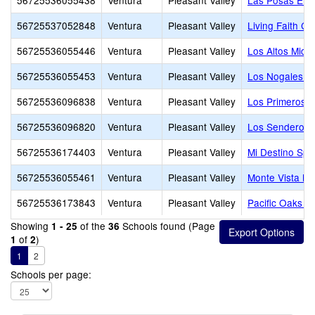
56725536055438
Ventura
Pleasant Valley
Las Posas Ele
56725537052848
Ventura
Pleasant Valley
Living Faith C
56725536055446
Ventura
Pleasant Valley
Los Altos Midd
56725536055453
Ventura
Pleasant Valley
Los Nogales E
56725536096838
Ventura
Pleasant Valley
Los Primeros S
56725536096820
Ventura
Pleasant Valley
Los Senderos
56725536174403
Ventura
Pleasant Valley
Mi Destino Spa
56725536055461
Ventura
Pleasant Valley
Monte Vista Mi
56725536173843
Ventura
Pleasant Valley
Pacific Oaks 
Showing
of the
Schools found (Page
1 - 25
36
of
)
1
2
1
2
Schools per page: