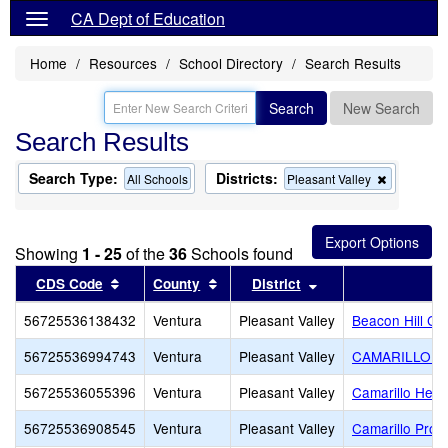
CA Dept of Education
Home
Resources
School Directory
Search Results
Search
New Search
Search Results
Search Type:
Districts:
Remove
All Schools
Pleasant Valley
this
criterion
from
the
Showing
1 - 25
of the
36
Schools found
search
Sort results by this header
Sort results by this header
Sort results by thi
CDS Code
County
District
56725536138432
Ventura
Pleasant Valley
Beacon Hill Cl
56725536994743
Ventura
Pleasant Valley
CAMARILLO C
56725536055396
Ventura
Pleasant Valley
Camarillo Hei
56725536908545
Ventura
Pleasant Valley
Camarillo Prog