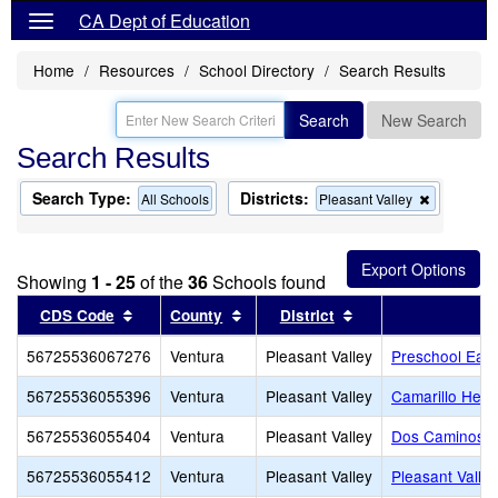
CA Dept of Education
Home
Resources
School Directory
Search Results
Search
New Search
Search Results
Search Type:
Districts:
Remove
All Schools
Pleasant Valley
this
criterion
from
the
Showing
1 - 25
of the
36
Schools found
search
Sort results by this header
Sort results by this header
Sort results by thi
CDS Code
County
District
56725536067276
Ventura
Pleasant Valley
Preschool Ear
56725536055396
Ventura
Pleasant Valley
Camarillo Hei
56725536055404
Ventura
Pleasant Valley
Dos Caminos E
56725536055412
Ventura
Pleasant Valley
Pleasant Valle