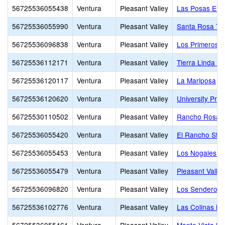
56725536055438
Ventura
Pleasant Valley
Las Posas Ele
56725536055990
Ventura
Pleasant Valley
Santa Rosa Te
56725536096838
Ventura
Pleasant Valley
Los Primeros S
56725536112171
Ventura
Pleasant Valley
Tierra Linda E
56725536120117
Ventura
Pleasant Valley
La Mariposa
56725536120620
Ventura
Pleasant Valley
University Pre
56725530110502
Ventura
Pleasant Valley
Rancho Rosal 
56725536055420
Ventura
Pleasant Valley
El Rancho Stru
56725536055453
Ventura
Pleasant Valley
Los Nogales E
56725536055479
Ventura
Pleasant Valley
Pleasant Valle
56725536096820
Ventura
Pleasant Valley
Los Senderos
56725536102776
Ventura
Pleasant Valley
Las Colinas Mi