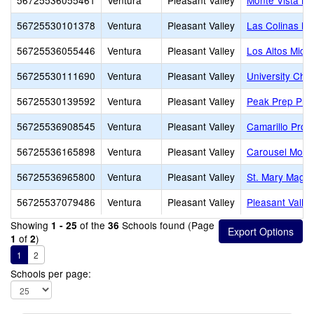
56725536055461
Ventura
Pleasant Valley
Monte Vista Mi
56725530101378
Ventura
Pleasant Valley
Las Colinas Mi
56725536055446
Ventura
Pleasant Valley
Los Altos Midd
56725530111690
Ventura
Pleasant Valley
University Cha
56725530139592
Ventura
Pleasant Valley
Peak Prep Plea
56725536908545
Ventura
Pleasant Valley
Camarillo Prog
56725536165898
Ventura
Pleasant Valley
Carousel Monte
56725536965800
Ventura
Pleasant Valley
St. Mary Magd
56725537079486
Ventura
Pleasant Valley
Pleasant Valley
Showing
of the
Schools found (Page
1 - 25
36
of
)
1
2
1
2
Schools per page: