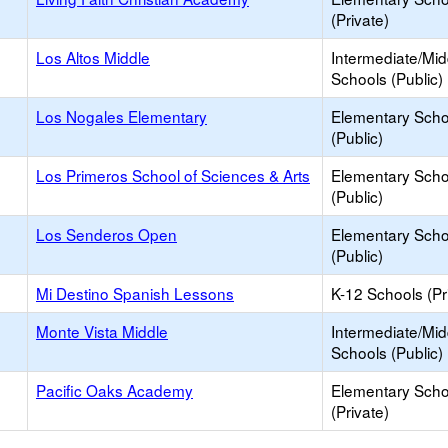
(Private)
Los Altos Middle
Intermediate/Mid
Schools (Public)
Los Nogales Elementary
Elementary Scho
(Public)
Los Primeros School of Sciences & Arts
Elementary Scho
(Public)
Los Senderos Open
Elementary Scho
(Public)
Mi Destino Spanish Lessons
K-12 Schools (Pr
Monte Vista Middle
Intermediate/Mid
Schools (Public)
Pacific Oaks Academy
Elementary Scho
(Private)