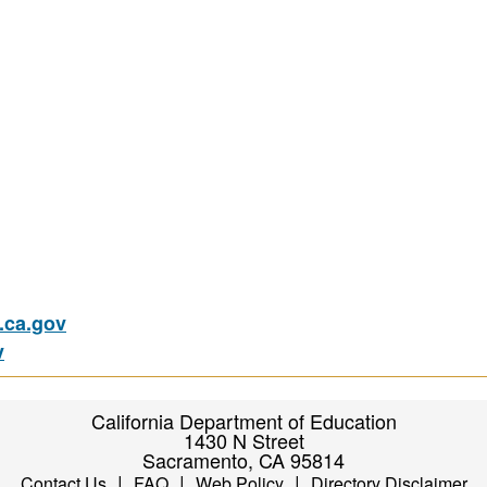
ca.gov
v
California Department of Education
1430 N Street
Sacramento, CA 95814
|
|
|
Contact Us
FAQ
Web Policy
Directory Disclaimer