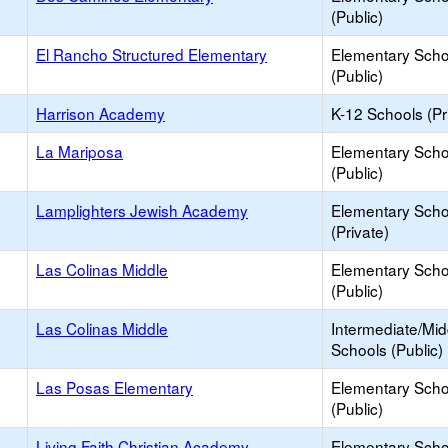
(Public)
El Rancho Structured Elementary
Elementary Scho
(Public)
Harrison Academy
K-12 Schools (Pr
La Mariposa
Elementary Scho
(Public)
Lamplighters Jewish Academy
Elementary Scho
(Private)
Las Colinas Middle
Elementary Scho
(Public)
Las Colinas Middle
Intermediate/Mid
Schools (Public)
Las Posas Elementary
Elementary Scho
(Public)
Living Faith Christian Academy
Elementary Scho