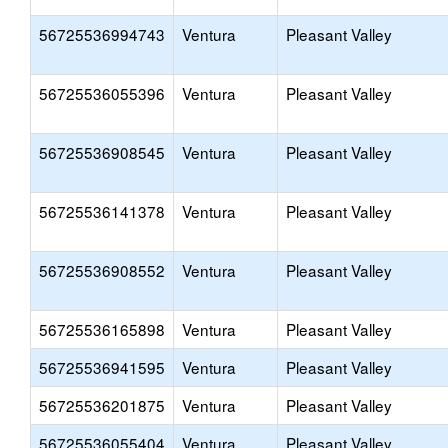
56725536994743
Ventura
Pleasant Valley
56725536055396
Ventura
Pleasant Valley
56725536908545
Ventura
Pleasant Valley
56725536141378
Ventura
Pleasant Valley
56725536908552
Ventura
Pleasant Valley
56725536165898
Ventura
Pleasant Valley
56725536941595
Ventura
Pleasant Valley
56725536201875
Ventura
Pleasant Valley
56725536055404
Ventura
Pleasant Valley