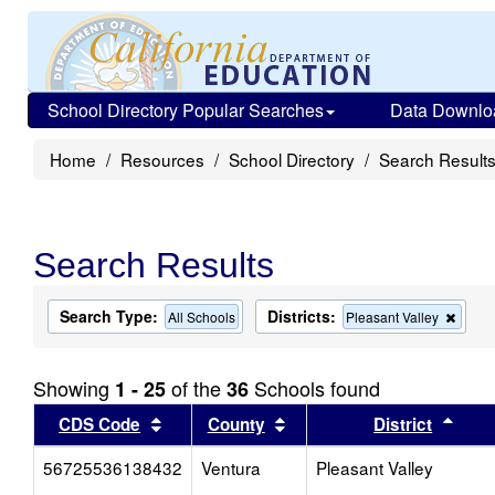
School Directory Popular Searches
Data Downlo
Home
Resources
School Directory
Search Result
Search Results
Search Type:
Districts:
Remo
All Schools
Pleasant Valley
this
criter
from
Showing
of the
Schools found
1 - 25
36
the
searc
Sort results by this header
Sort results by this head
Sort
CDS Code
County
District
56725536138432
Ventura
Pleasant Valley