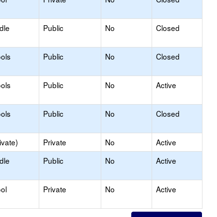
dle
Public
No
Closed
ols
Public
No
Closed
ols
Public
No
Active
ols
Public
No
Closed
ivate)
Private
No
Active
dle
Public
No
Active
ol
Private
No
Active