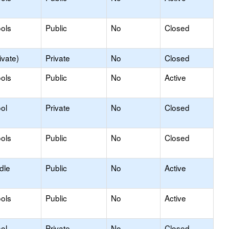
ols
Public
No
Closed
ivate)
Private
No
Closed
ols
Public
No
Active
ol
Private
No
Closed
ols
Public
No
Closed
dle
Public
No
Active
ols
Public
No
Active
ol
Private
No
Closed