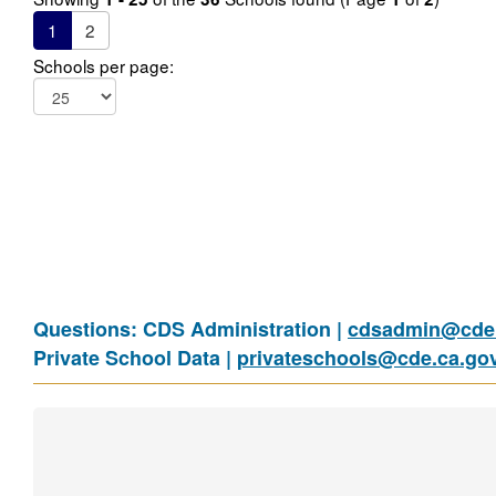
1
2
Schools per page:
Questions: CDS Administration |
cdsadmin@cde.
Private School Data |
privateschools@cde.ca.go