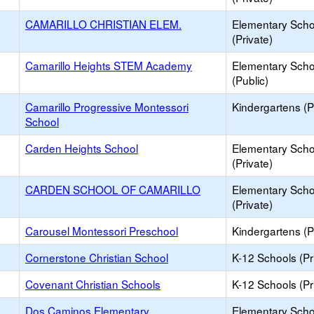
CAMARILLO CHRISTIAN ELEM.
Elementary Scho
(Private)
Camarillo Heights STEM Academy
Elementary Scho
(Public)
Camarillo Progressive Montessori
Kindergartens (P
School
Carden Heights School
Elementary Scho
(Private)
CARDEN SCHOOL OF CAMARILLO
Elementary Scho
(Private)
Carousel Montessori Preschool
Kindergartens (P
Cornerstone Christian School
K-12 Schools (Pr
Covenant Christian Schools
K-12 Schools (Pr
Dos Caminos Elementary
Elementary Scho