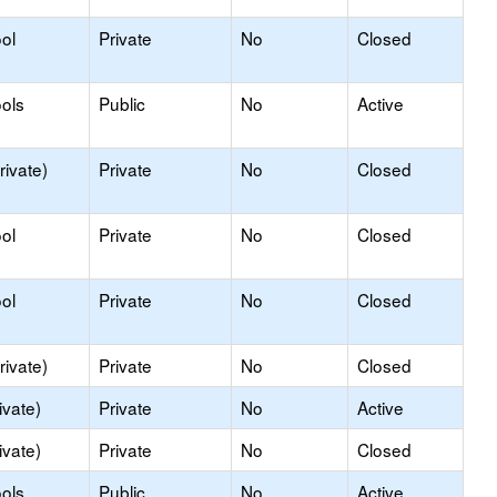
ol
Private
No
Closed
ols
Public
No
Active
rivate)
Private
No
Closed
ol
Private
No
Closed
ol
Private
No
Closed
rivate)
Private
No
Closed
ivate)
Private
No
Active
ivate)
Private
No
Closed
ols
Public
No
Active