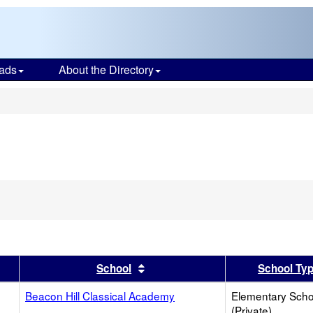
ads
About the Directory
s
ve
ion
h
er
 results by this header
Sort results by this header
School
School Ty
Beacon Hill Classical Academy
Elementary Scho
(Private)