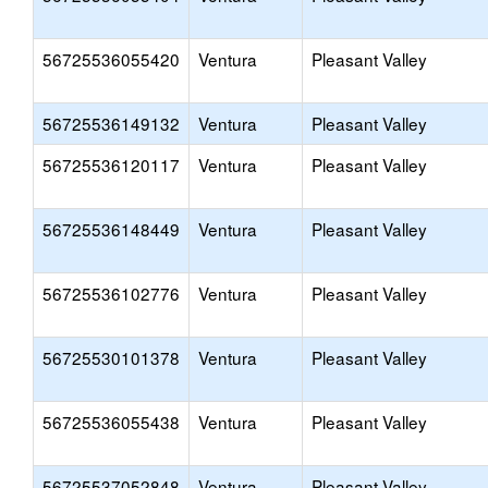
56725536055420
Ventura
Pleasant Valley
56725536149132
Ventura
Pleasant Valley
56725536120117
Ventura
Pleasant Valley
56725536148449
Ventura
Pleasant Valley
56725536102776
Ventura
Pleasant Valley
56725530101378
Ventura
Pleasant Valley
56725536055438
Ventura
Pleasant Valley
56725537052848
Ventura
Pleasant Valley