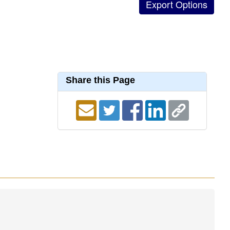
Share this Page