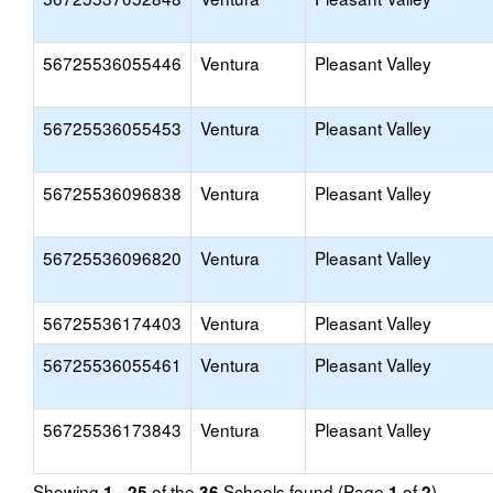
56725536055446
Ventura
Pleasant Valley
56725536055453
Ventura
Pleasant Valley
56725536096838
Ventura
Pleasant Valley
56725536096820
Ventura
Pleasant Valley
56725536174403
Ventura
Pleasant Valley
56725536055461
Ventura
Pleasant Valley
56725536173843
Ventura
Pleasant Valley
Showing
of the
Schools found (Page
of
)
1 - 25
36
1
2