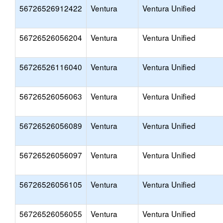
56726526912422
Ventura
Ventura Unified
56726526056204
Ventura
Ventura Unified
56726526116040
Ventura
Ventura Unified
56726526056063
Ventura
Ventura Unified
56726526056089
Ventura
Ventura Unified
56726526056097
Ventura
Ventura Unified
56726526056105
Ventura
Ventura Unified
56726526056055
Ventura
Ventura Unified