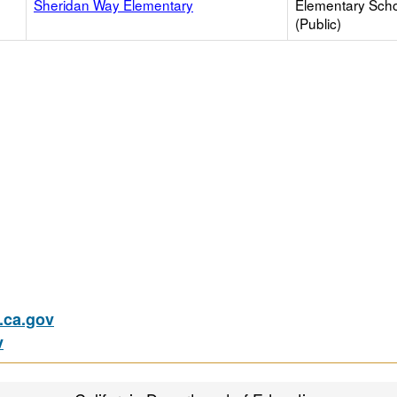
Sheridan Way Elementary
Elementary Sch
(Public)
ca.gov
v