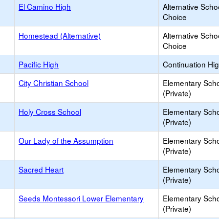
El Camino High
Alternative Scho
Choice
Homestead (Alternative)
Alternative Scho
Choice
Pacific High
Continuation Hi
City Christian School
Elementary Sch
(Private)
Holy Cross School
Elementary Sch
(Private)
Our Lady of the Assumption
Elementary Sch
(Private)
Sacred Heart
Elementary Sch
(Private)
Seeds Montessori Lower Elementary
Elementary Sch
(Private)