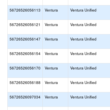
56726526056113
Ventura
Ventura Unified
56726526056121
Ventura
Ventura Unified
56726526056147
Ventura
Ventura Unified
56726526056154
Ventura
Ventura Unified
56726526056170
Ventura
Ventura Unified
56726526056188
Ventura
Ventura Unified
56726526097034
Ventura
Ventura Unified