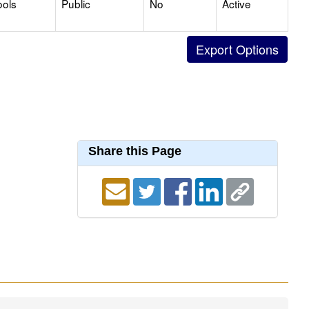
ools
Public
No
Active
Share this Page