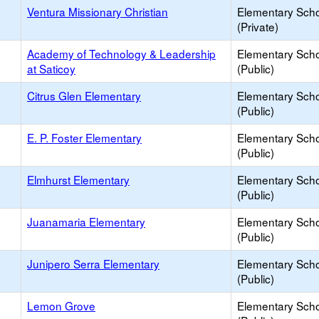
Ventura Missionary Christian
Elementary Sch
(Private)
Academy of Technology & Leadership
Elementary Sch
at Saticoy
(Public)
Citrus Glen Elementary
Elementary Sch
(Public)
E. P. Foster Elementary
Elementary Sch
(Public)
Elmhurst Elementary
Elementary Sch
(Public)
Juanamaria Elementary
Elementary Sch
(Public)
Junipero Serra Elementary
Elementary Sch
(Public)
Lemon Grove
Elementary Sch