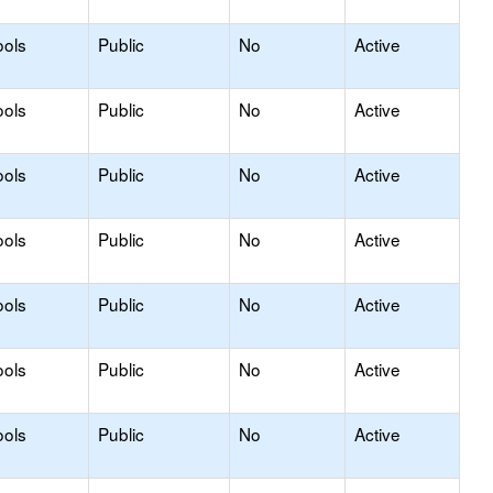
ools
Public
No
Active
ools
Public
No
Active
ools
Public
No
Active
ools
Public
No
Active
ools
Public
No
Active
ools
Public
No
Active
ools
Public
No
Active