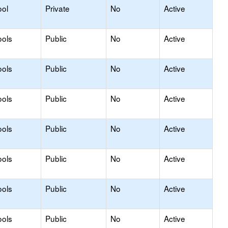
ool
Private
No
Active
ools
Public
No
Active
ools
Public
No
Active
ools
Public
No
Active
ools
Public
No
Active
ools
Public
No
Active
ools
Public
No
Active
ools
Public
No
Active