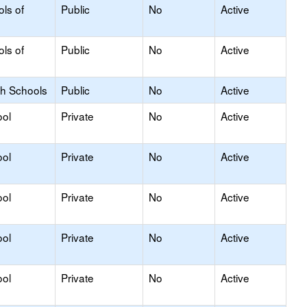
ols of
Public
No
Active
ols of
Public
No
Active
gh Schools
Public
No
Active
ool
Private
No
Active
ool
Private
No
Active
ool
Private
No
Active
ool
Private
No
Active
ool
Private
No
Active