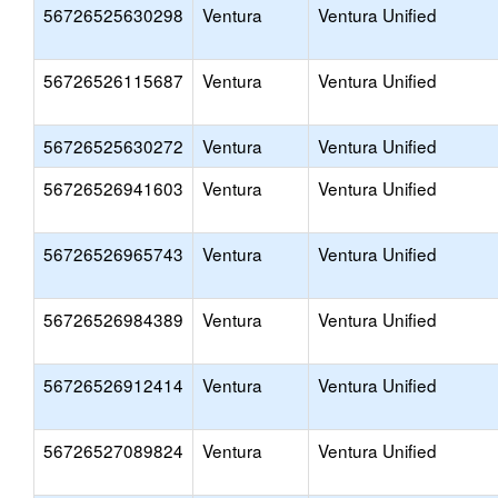
56726525630298
Ventura
Ventura Unified
56726526115687
Ventura
Ventura Unified
56726525630272
Ventura
Ventura Unified
56726526941603
Ventura
Ventura Unified
56726526965743
Ventura
Ventura Unified
56726526984389
Ventura
Ventura Unified
56726526912414
Ventura
Ventura Unified
56726527089824
Ventura
Ventura Unified