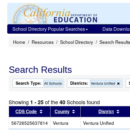
School Directory Popular Searches
Data Downlo
Home
Resources
School Directory
Search Result
Search Results
Search Type:
Districts:
Remo
All Schools
Ventura Unified
this
criter
from
Showing
of the
Schools found
1 - 25
40
the
searc
Sort results by this header
Sort results by this head
Sort
CDS Code
County
District
56726525637814
Ventura
Ventura Unified