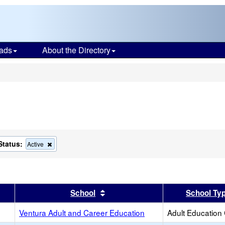
ads
About the Directory
s
Status:
ve
Remove
Active
this
ion
criterion
from
the
h
search
er
 results by this header
Sort results by this header
School
School Ty
Ventura Adult and Career Education
Adult Education