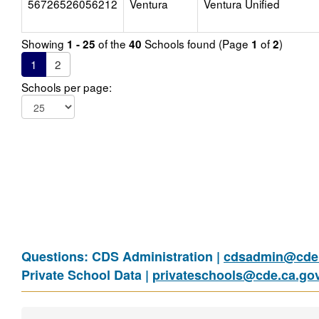
56726526056212
Ventura
Ventura Unified
Showing
of the
Schools found (Page
of
)
1 - 25
40
1
2
1
2
Schools per page:
Questions: CDS Administration |
cdsadmin@cde.
Private School Data |
privateschools@cde.ca.go