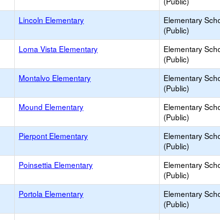
(Public)
Lincoln Elementary
Elementary Sch
(Public)
Loma Vista Elementary
Elementary Sch
(Public)
Montalvo Elementary
Elementary Sch
(Public)
Mound Elementary
Elementary Sch
(Public)
Pierpont Elementary
Elementary Sch
(Public)
Poinsettia Elementary
Elementary Sch
(Public)
Portola Elementary
Elementary Sch
(Public)