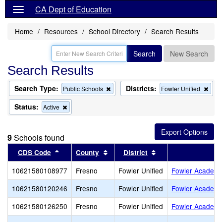
CA Dept of Education
Home
Resources
School Directory
Search Results
Search
New Search
Search Results
Search Type:
Districts:
Remove
Rem
Public Schools
Fowler Unified
this
this
criterion
crite
Status:
Remove
Active
from
from
this
the
the
criterion
search
sear
from
9
Schools found
the
search
Sort results by this header
Sort results by this header
Sort results by this
CDS Code
County
District
S
10621580108977
Fresno
Fowler Unified
Fowler Academy
10621580120246
Fresno
Fowler Unified
Fowler Academy
10621580126250
Fresno
Fowler Unified
Fowler Academ