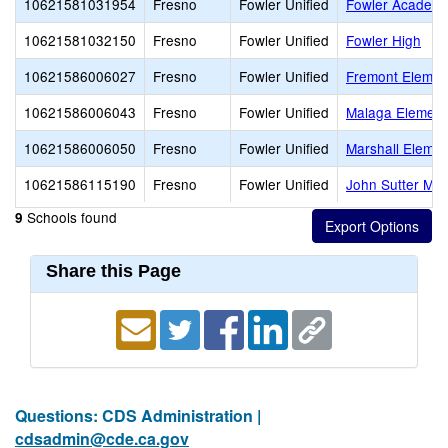
10621581031954
Fresno
Fowler Unified
Fowler Academy
10621581032150
Fresno
Fowler Unified
Fowler High
10621586006027
Fresno
Fowler Unified
Fremont Elemen
10621586006043
Fresno
Fowler Unified
Malaga Element
10621586006050
Fresno
Fowler Unified
Marshall Elemen
10621586115190
Fresno
Fowler Unified
John Sutter Mid
Schools found
9
Share this Page
Questions: CDS Administration |
cdsadmin@cde.ca.gov