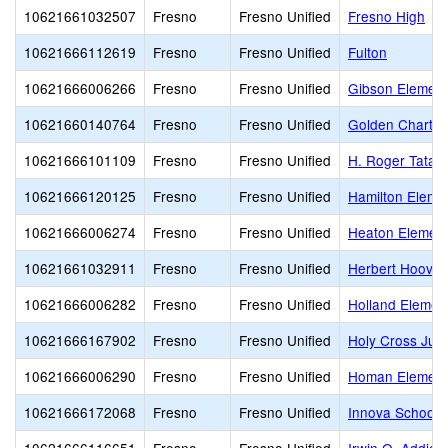
10621661032507
Fresno
Fresno Unified
Fresno High
10621666112619
Fresno
Fresno Unified
Fulton
10621666006266
Fresno
Fresno Unified
Gibson Element
10621660140764
Fresno
Fresno Unified
Golden Charte
10621666101109
Fresno
Fresno Unified
H. Roger Tatar
10621666120125
Fresno
Fresno Unified
Hamilton Eleme
10621666006274
Fresno
Fresno Unified
Heaton Element
10621661032911
Fresno
Fresno Unified
Herbert Hoover
10621666006282
Fresno
Fresno Unified
Holland Elemen
10621666167902
Fresno
Fresno Unified
Holy Cross Juni
10621666006290
Fresno
Fresno Unified
Homan Element
10621666172068
Fresno
Fresno Unified
Innova School