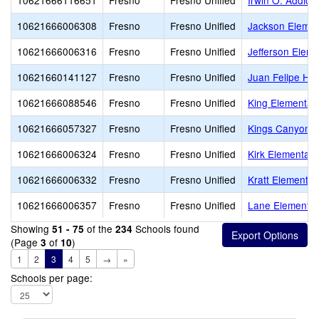
10621666116651
Fresno
Fresno Unified
Irwin O. Addicot
10621666006308
Fresno
Fresno Unified
Jackson Elemen
10621666006316
Fresno
Fresno Unified
Jefferson Eleme
10621660141127
Fresno
Fresno Unified
Juan Felipe He
10621666088546
Fresno
Fresno Unified
King Elementar
10621666057327
Fresno
Fresno Unified
Kings Canyon M
10621666006324
Fresno
Fresno Unified
Kirk Elementary
10621666006332
Fresno
Fresno Unified
Kratt Elementar
10621666006357
Fresno
Fresno Unified
Lane Elementar
Showing
of the
Schools found
51 - 75
234
(Page
of
)
3
10
1
2
3
4
5
→
»
Schools per page: