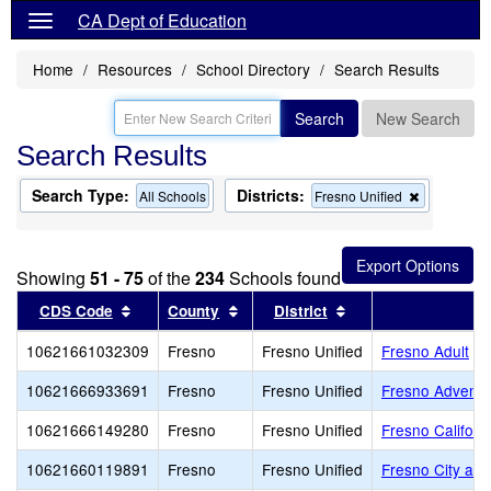
CA Dept of Education
Home
Resources
School Directory
Search Results
Search
New Search
Search Results
Search Type:
Districts:
Remove
All Schools
Fresno Unified
this
criterion
from
the
Showing
51 - 75
of the
234
Schools found
search
Sort results by this header
Sort results by this header
Sort results by thi
CDS Code
County
District
10621661032309
Fresno
Fresno Unified
Fresno Adult
10621666933691
Fresno
Fresno Unified
Fresno Adventi
10621666149280
Fresno
Fresno Unified
Fresno Califor
10621660119891
Fresno
Fresno Unified
Fresno City and