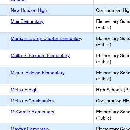
New Horizon High
Continuation Hi
Muir Elementary
Elementary Scho
(Public)
Morris E. Dailey Charter Elementary
Elementary Scho
(Public)
Mollie S. Bakman Elementary
Elementary Scho
(Public)
Miguel Hidalgo Elementary
Elementary Scho
(Public)
McLane High
High Schools (Pu
McLane Continuation
Continuation Hi
McCardle Elementary
Elementary Scho
(Public)
Mayfair Elementary
Elementary Scho