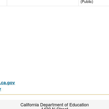
(Public)
ca.gov
v
California Department of Education
1430 N Street