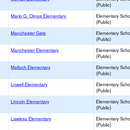
(Public)
Mario G. Olmos Elementary
Elementary Scho
(Public)
Manchester Gate
Elementary Scho
(Public)
Manchester Elementary
Elementary Scho
(Public)
Malloch Elementary
Elementary Scho
(Public)
Lowell Elementary
Elementary Scho
(Public)
Lincoln Elementary
Elementary Scho
(Public)
Lawless Elementary
Elementary Scho
(Public)