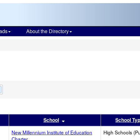
ads
About the Directory
s
Remove
this
criterion
from
the
search
er
 results by this header
Sort results by this header
School
School Ty
New Millennium Institute of Education
High Schools (Pu
Charter