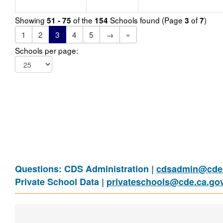
Showing
of the
Schools found (Page
of
)
51 - 75
154
3
7
1
2
3
4
5
→
»
Schools per page:
Questions: CDS Administration |
cdsadmin@cde.
Private School Data |
privateschools@cde.ca.go