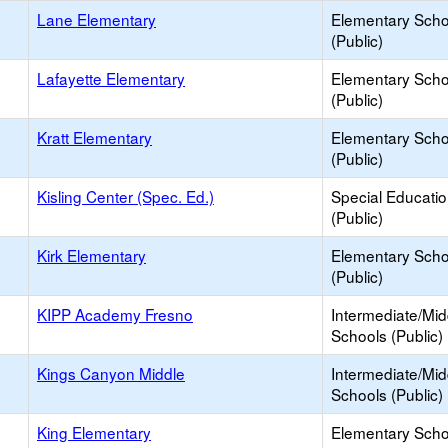
Lane Elementary
Elementary Scho
(Public)
Lafayette Elementary
Elementary Scho
(Public)
Kratt Elementary
Elementary Scho
(Public)
Kisling Center (Spec. Ed.)
Special Educati
(Public)
Kirk Elementary
Elementary Scho
(Public)
KIPP Academy Fresno
Intermediate/Mid
Schools (Public)
Kings Canyon Middle
Intermediate/Mid
Schools (Public)
King Elementary
Elementary Scho