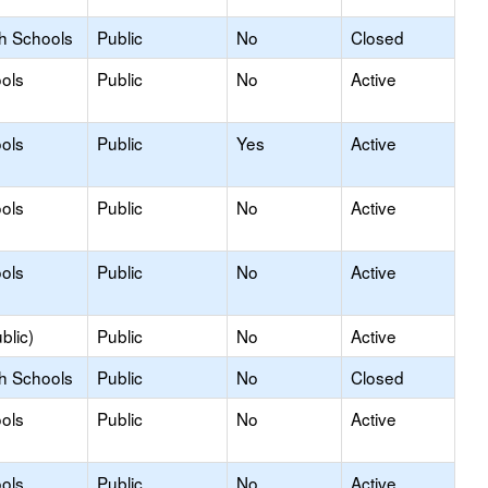
gh Schools
Public
No
Closed
ols
Public
No
Active
ols
Public
Yes
Active
ols
Public
No
Active
ols
Public
No
Active
blic)
Public
No
Active
gh Schools
Public
No
Closed
ols
Public
No
Active
ols
Public
No
Active