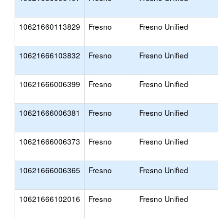
10621660113829
Fresno
Fresno Unified
10621666103832
Fresno
Fresno Unified
10621666006399
Fresno
Fresno Unified
10621666006381
Fresno
Fresno Unified
10621666006373
Fresno
Fresno Unified
10621666006365
Fresno
Fresno Unified
10621666102016
Fresno
Fresno Unified