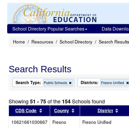
School Directory Popular Searches
Data Downlo
Home
Resources
School Directory
Search Result
Search Results
Search Type:
Districts:
Remove
Public Schools
Fresno Unified
this
criterion
from
Showing
of the
Schools found
51 - 75
154
the
search
Sort results by this header
Sort results by this head
Sort
CDS Code
County
District
10621661030667
Fresno
Fresno Unified