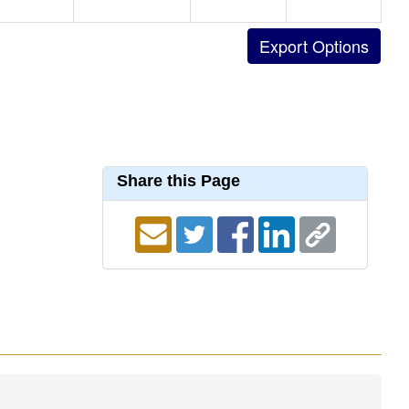
Share this Page