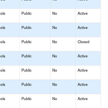
ols
Public
No
Active
ols
Public
No
Active
ols
Public
No
Closed
ols
Public
No
Active
ols
Public
No
Active
ols
Public
No
Active
ols
Public
No
Active