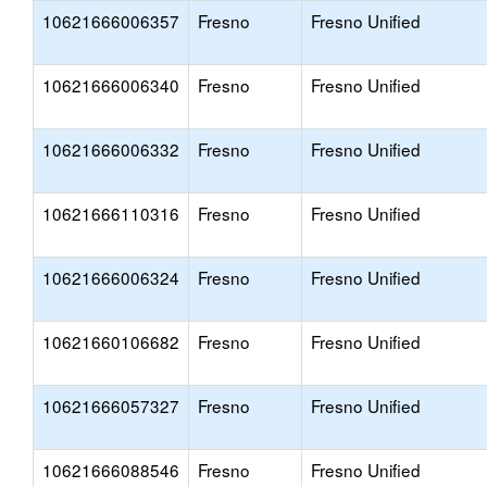
10621666006357
Fresno
Fresno Unified
10621666006340
Fresno
Fresno Unified
10621666006332
Fresno
Fresno Unified
10621666110316
Fresno
Fresno Unified
10621666006324
Fresno
Fresno Unified
10621660106682
Fresno
Fresno Unified
10621666057327
Fresno
Fresno Unified
10621666088546
Fresno
Fresno Unified