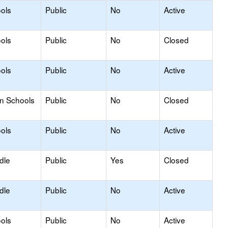
ols
Public
No
Active
ols
Public
No
Closed
ols
Public
No
Active
on Schools
Public
No
Closed
ols
Public
No
Active
dle
Public
Yes
Closed
dle
Public
No
Active
ols
Public
No
Active