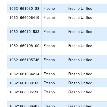
10621661030188
Fresno
Fresno Unified
10621666006415
Fresno
Fresno Unified
10621660121533
Fresno
Fresno Unified
10621660108100
Fresno
Fresno Unified
10621666105746
Fresno
Fresno Unified
10621661034214
Fresno
Fresno Unified
10621661030162
Fresno
Fresno Unified
10621666085120
Fresno
Fresno Unified
10621666006407
Fresno
Fresno Unified