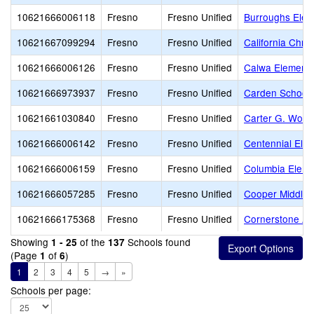
10621666006118
Fresno
Fresno Unified
Burroughs Elem
10621667099294
Fresno
Fresno Unified
California Chri
10621666006126
Fresno
Fresno Unified
Calwa Elementa
10621666973937
Fresno
Fresno Unified
Carden School 
10621661030840
Fresno
Fresno Unified
Carter G. Wood
10621666006142
Fresno
Fresno Unified
Centennial Ele
10621666006159
Fresno
Fresno Unified
Columbia Eleme
10621666057285
Fresno
Fresno Unified
Cooper Middle
10621666175368
Fresno
Fresno Unified
Cornerstone A
Showing
of the
Schools found
1 - 25
137
(Page
of
)
1
6
1
2
3
4
5
→
»
Schools per page: