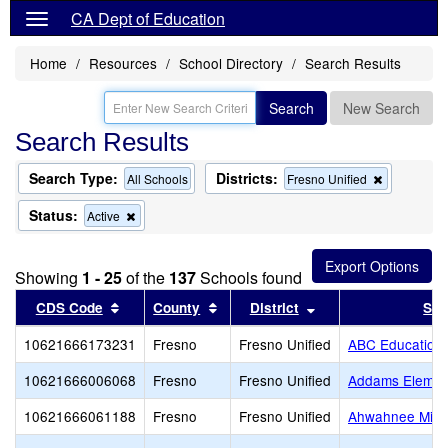
CA Dept of Education
Home
Resources
School Directory
Search Results
Search
New Search
Search Results
Search Type:
Districts:
Remove
All Schools
Fresno Unified
this
criterion
Status:
Remove
Active
from
this
the
criterion
search
from
Showing
1 - 25
of the
137
Schools found
the
search
Sort results by this header
Sort results by this header
Sort results by thi
CDS Code
County
District
Sch
10621666173231
Fresno
Fresno Unified
ABC Education
10621666006068
Fresno
Fresno Unified
Addams Elemen
10621666061188
Fresno
Fresno Unified
Ahwahnee Midd