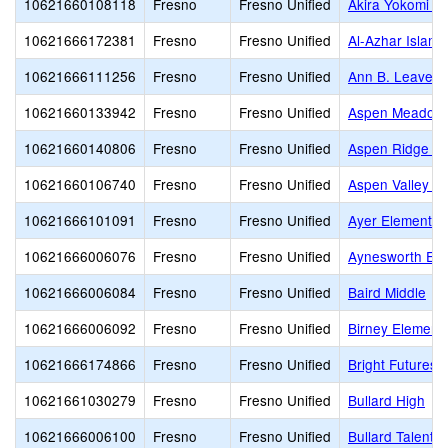
10621660108118
Fresno
Fresno Unified
Akira Yokomi E
10621666172381
Fresno
Fresno Unified
Al-Azhar Islam
10621666111256
Fresno
Fresno Unified
Ann B. Leavenw
10621660133942
Fresno
Fresno Unified
Aspen Meadow 
10621660140806
Fresno
Fresno Unified
Aspen Ridge Pu
10621660106740
Fresno
Fresno Unified
Aspen Valley P
10621666101091
Fresno
Fresno Unified
Ayer Elementar
10621666006076
Fresno
Fresno Unified
Aynesworth Ele
10621666006084
Fresno
Fresno Unified
Baird Middle
10621666006092
Fresno
Fresno Unified
Birney Element
10621666174866
Fresno
Fresno Unified
Bright Futures
10621661030279
Fresno
Fresno Unified
Bullard High
10621666006100
Fresno
Fresno Unified
Bullard Talent