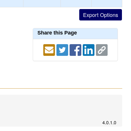
Share this Page
4.0.1.0