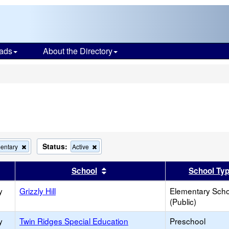
ads
About the Directory
s
Status:
Remove
Remove
entary
Active
this
this
criterion
criterion
er
 results by this header
Sort results by this header
School
School Ty
from
from
the
the
y
Grizzly Hill
search
search
Elementary Scho
(Public)
y
Twin Ridges Special Education
Preschool