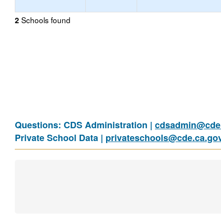
Schools found
2
Questions: CDS Administration |
cdsadmin@cde.
Private School Data |
privateschools@cde.ca.go