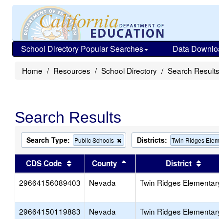
School Directory Popular Searches
Data Downlo
Home
Resources
School Directory
Search Result
Search Results
Search Type:
Districts:
Remove
Public Schools
Twin Ridges Elem
this
criterion
Sort results by this header
Sort results by this head
Sort
CDS Code
County
District
from
the
29664156089403
Nevada
search
Twin Ridges Elementar
29664150119883
Nevada
Twin Ridges Elementar