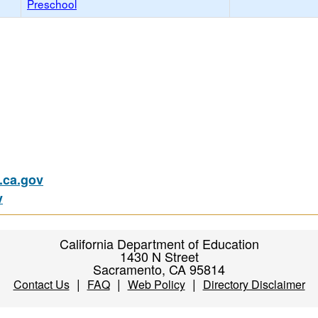
Preschool
ca.gov
v
California Department of Education
1430 N Street
Sacramento, CA 95814
|
|
|
Contact Us
FAQ
Web Policy
Directory Disclaimer