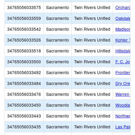
34765056033575
Sacramento
Twin Rivers Unified
Orchard E
34765056033559
Sacramento
Twin Rivers Unified
Oakdale T
34765056033542
Sacramento
Twin Rivers Unified
Madison E
34765056033526
Sacramento
Twin Rivers Unified
Kohler TK
34765056033518
Sacramento
Twin Rivers Unified
Hillsdale 
34765056033500
Sacramento
Twin Rivers Unified
F. C. Joyc
34765056033492
Sacramento
Twin Rivers Unified
Frontier 
34765056033484
Sacramento
Twin Rivers Unified
Dry Creek
34765056033476
Sacramento
Twin Rivers Unified
Warren A.
34765056033450
Sacramento
Twin Rivers Unified
Woodlake
34765056033443
Sacramento
Twin Rivers Unified
Northwood
34765056033435
Sacramento
Twin Rivers Unified
Las Palma