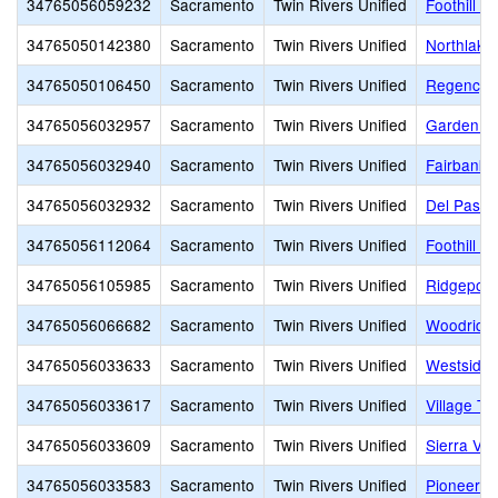
34765056059232
Sacramento
Twin Rivers Unified
Foothill R
34765050142380
Sacramento
Twin Rivers Unified
Northlake
34765050106450
Sacramento
Twin Rivers Unified
Regency P
34765056032957
Sacramento
Twin Rivers Unified
Garden Va
34765056032940
Sacramento
Twin Rivers Unified
Fairbanks
34765056032932
Sacramento
Twin Rivers Unified
Del Paso 
34765056112064
Sacramento
Twin Rivers Unified
Foothill 
34765056105985
Sacramento
Twin Rivers Unified
Ridgepoin
34765056066682
Sacramento
Twin Rivers Unified
Woodridge
34765056033633
Sacramento
Twin Rivers Unified
Westside 
34765056033617
Sacramento
Twin Rivers Unified
Village TK
34765056033609
Sacramento
Twin Rivers Unified
Sierra Vi
34765056033583
Sacramento
Twin Rivers Unified
Pioneer T