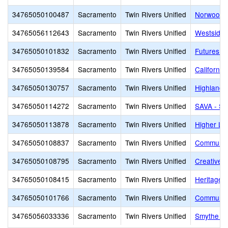
34765050100487
Sacramento
Twin Rivers Unified
Norwood J
34765056112643
Sacramento
Twin Rivers Unified
Westside 
34765050101832
Sacramento
Twin Rivers Unified
Futures H
34765050139584
Sacramento
Twin Rivers Unified
Californi
34765050130757
Sacramento
Twin Rivers Unified
Highlands
34765050114272
Sacramento
Twin Rivers Unified
SAVA - Sa
34765050113878
Sacramento
Twin Rivers Unified
Higher Le
34765050108837
Sacramento
Twin Rivers Unified
Community
34765050108795
Sacramento
Twin Rivers Unified
Creative 
34765050108415
Sacramento
Twin Rivers Unified
Heritage 
34765050101766
Sacramento
Twin Rivers Unified
Communit
34765056033336
Sacramento
Twin Rivers Unified
Smythe Ac