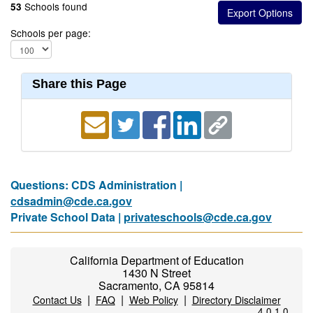
Schools found
53
Schools per page:
Share this Page
Questions: CDS Administration |
cdsadmin@cde.ca.gov
Private School Data |
privateschools@cde.ca.gov
California Department of Education
1430 N Street
Sacramento, CA 95814
|
|
|
Contact Us
FAQ
Web Policy
Directory Disclaimer
4.0.1.0