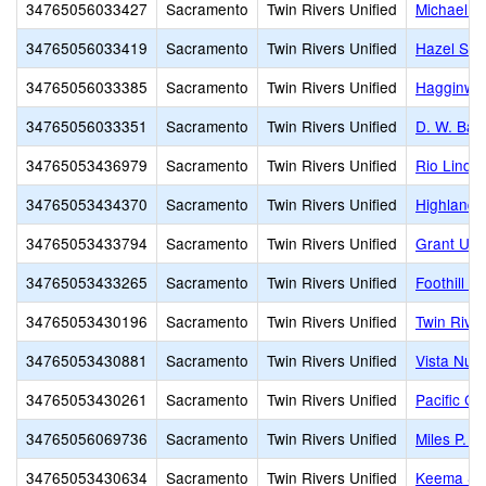
34765056033427
Sacramento
Twin Rivers Unified
Michael J.
34765056033419
Sacramento
Twin Rivers Unified
Hazel Str
34765056033385
Sacramento
Twin Rivers Unified
Hagginwo
34765056033351
Sacramento
Twin Rivers Unified
D. W. Bab
34765053436979
Sacramento
Twin Rivers Unified
Rio Linda
34765053434370
Sacramento
Twin Rivers Unified
Highlands
34765053433794
Sacramento
Twin Rivers Unified
Grant Uni
34765053433265
Sacramento
Twin Rivers Unified
Foothill H
34765053430196
Sacramento
Twin Rivers Unified
Twin Rive
34765053430881
Sacramento
Twin Rivers Unified
Vista Nue
34765053430261
Sacramento
Twin Rivers Unified
Pacific C
34765056069736
Sacramento
Twin Rivers Unified
Miles P. 
34765053430634
Sacramento
Twin Rivers Unified
Keema Sch