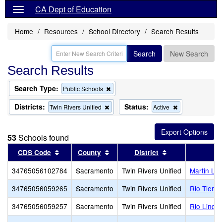
CA Dept of Education
Home
Resources
School Directory
Search Results
Search
New Search
Search Results
Search Type:
Remove
Public Schools
this
criterion
Districts:
Status:
Remove
Remove
Twin Rivers Unified
Active
from
this
this
the
criterion
criterion
search
from
from
53
Schools found
the
the
search
search
Sort results by this header
Sort results by this header
Sort results by 
CDS Code
County
District
34765056102784
Sacramento
Twin Rivers Unified
Martin Lu
34765056059265
Sacramento
Twin Rivers Unified
Rio Tierra
34765056059257
Sacramento
Twin Rivers Unified
Rio Linda