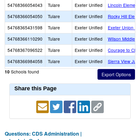
54768366054043
Tulare
Exeter Unified
Lincoln Element
54768366054050
Tulare
Exeter Unified
Rocky Hill Elem
54768365431598
Tulare
Exeter Unified
Exeter Union Hi
54768366110290
Tulare
Exeter Unified
Wilson Middle
54768367096522
Tulare
Exeter Unified
Courage to Chan
54768366984058
Tulare
Exeter Unified
Sierra View Jun
Schools found
10
Share this Page
Questions: CDS Administration |