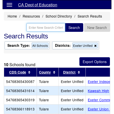
CA Dept of Education
Home
Resources
School Directory
Search Results
Search
New Search
Search Results
Search Type:
Districts:
Remove
All Schools
Exeter Unified
this
criterion
from
the
10
Schools found
search
Sort results by this header
Sort results by this header
Sort results by this
CDS Code
County
District
S
54768365430087
Tulare
Exeter Unified
Exeter Independ
54768365431614
Tulare
Exeter Unified
Kaweah High
54768365430319
Tulare
Exeter Unified
Exeter Communi
54768366118913
Tulare
Exeter Unified
Exeter Union C